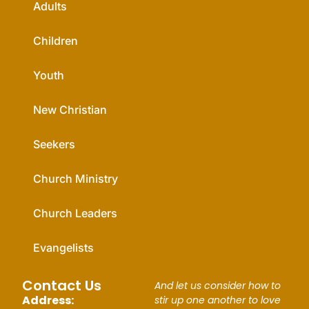
Adults
Children
Youth
New Christian
Seekers
Church Ministry
Church Leaders
Evangelists
Contact Us
And let us consider how to
Address:
stir up one another to love