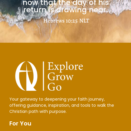
now that the day of his
return is drawing near.
Hebrews 10:25
NLT
Your gateway to deepening your faith journey,
offering guidance, inspiration, and tools to walk the
Christian path with purpose.
For You