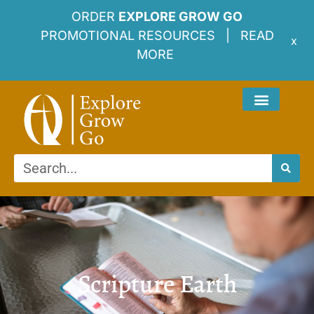
ORDER
EXPLORE GROW GO
PROMOTIONAL RESOURCES |
READ
x
MORE
Scripture Earth