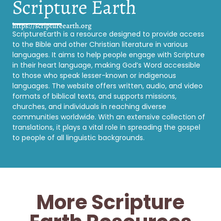
Scripture Earth
https://scriptureearth.org
ScriptureEarth is a resource designed to provide access
to the Bible and other Christian literature in various
languages. It aims to help people engage with Scripture
in their heart language, making God’s Word accessible
to those who speak lesser-known or indigenous
languages. The website offers written, audio, and video
formats of biblical texts, and supports missions,
churches, and individuals in reaching diverse
communities worldwide. With an extensive collection of
translations, it plays a vital role in spreading the gospel
to people of all linguistic backgrounds.
More Scripture