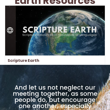
Earth Resources
Scripture Earth
And let us not neglect our
meeting together, as some
people do, but encourage
one another, especially