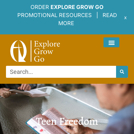
ORDER
EXPLORE GROW GO
PROMOTIONAL RESOURCES |
READ
x
MORE
Teen Freedom