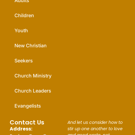
Adults
Children
Youth
New Christian
Seekers
Church Ministry
Church Leaders
Evangelists
Contact Us
And let us consider how to
Address:
stir up one another to love
and good works, not