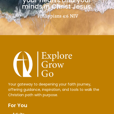
your hearts and your
minds in Christ Jesus.
Philippians 4:6
NIV
Your gateway to deepening your faith journey,
offering guidance, inspiration, and tools to walk the
Christian path with purpose.
For You