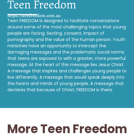
Teen Freedom
https://teenfreedom.com.au
Teen FREEDOM is designed to facilitate conversations
around some of the most challenging topics that young
people are facing. Sexting, consent, impact of
pornography and the value of the human person. Youth
ministries have an opportunity to intercept the
damaging messages and the problematic social norms
that teens are exposed to with a greater, more powerful
message. At the heart of this message lies Jesus Christ.
A message that inspires and challenges young people to
live differently. A message that would speak deeply into
the hearts and minds of young people. A message that
declares that because of Christ, FREEDOM is theirs.
More Teen Freedom