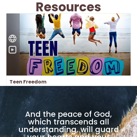
Resources
Teen Freedom
And the peace of God,
which transcends all
understanding, will guard