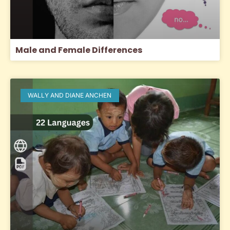
Male and Female Differences
WALLY AND DIANE ANCHEN