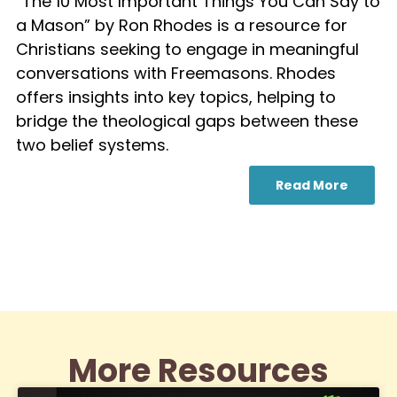
“The 10 Most Important Things You Can Say to
a Mason” by Ron Rhodes is a resource for
Christians seeking to engage in meaningful
conversations with Freemasons. Rhodes
offers insights into key topics, helping to
bridge the theological gaps between these
two belief systems.
Read More
More Resources