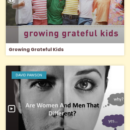
Growing Grateful Kids
DAVID PAWSON