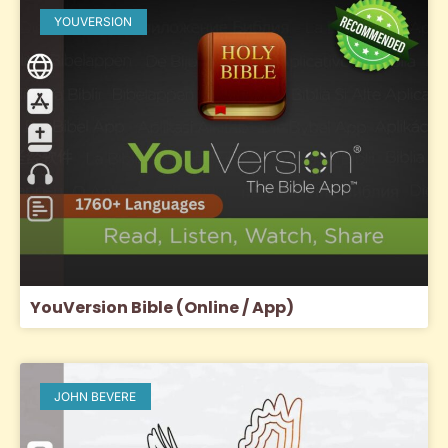
YOUVERSION
YouVersion Bible (Online / App)
JOHN BEVERE