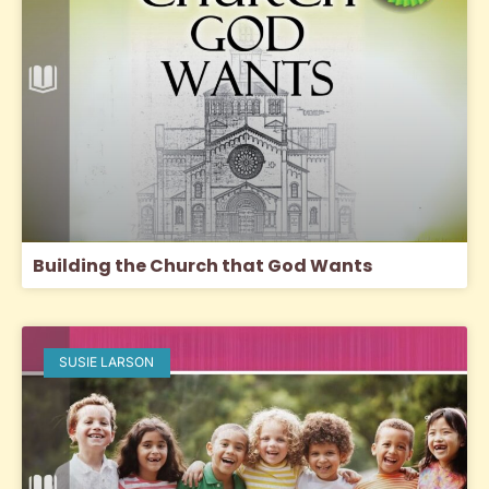
Building the Church that God Wants
SUSIE LARSON