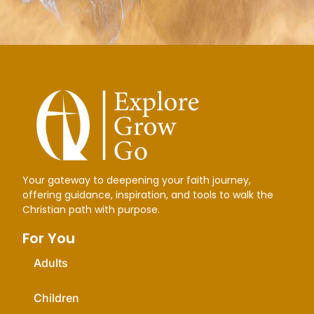
Your gateway to deepening your faith journey,
offering guidance, inspiration, and tools to walk the
Christian path with purpose.
For You
Adults
Children