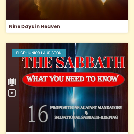
Nine Days in Heaven
ELCE-JUNIOR LAURISTON