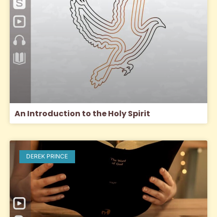
An Introduction to the Holy Spirit
DEREK PRINCE