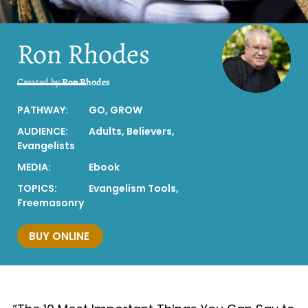
Ron Rhodes
Created by
Ron Rhodes
PATHWAY:
GO
,
GROW
AUDIENCE:
Adults
,
Believers
,
Evangelists
MEDIA:
Ebook
TOPICS:
Evangelism Tools
,
Freemasonry
BUY ONLINE