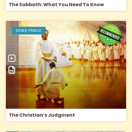
The Sabbath: What You Need To Know
DEREK PRINCE
The Christian’s Judgment