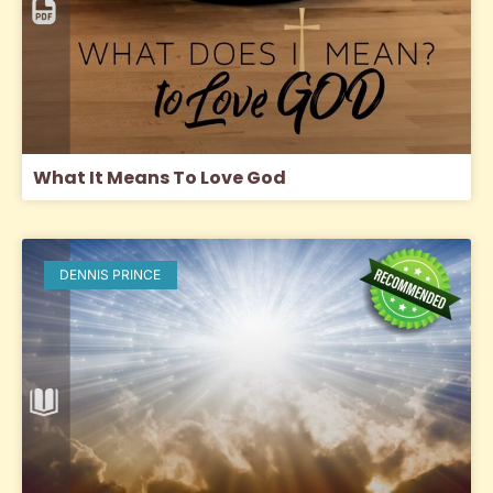
What It Means To Love God
DENNIS PRINCE