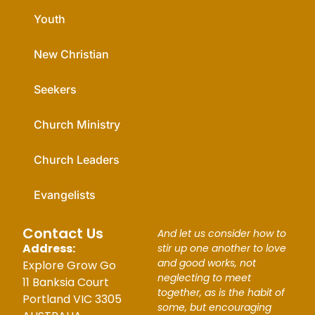
Youth
New Christian
Seekers
Church Ministry
Church Leaders
Evangelists
Contact Us
And let us consider how to
Address:
stir up one another to love
and good works, not
Explore Grow Go
neglecting to meet
11 Banksia Court
together, as is the habit of
Portland VIC 3305
some, but encouraging