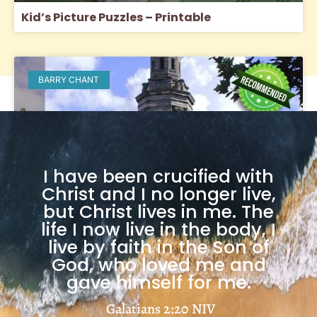
Kid’s Picture Puzzles – Printable
BARRY CHANT
I have been crucified with
Christ and I no longer live,
but Christ lives in me. The
life I now live in the body, I
live by faith in the Son of
God, who loved me and
gave himself for me.
The Church
Galatians 2:20
NIV
Load More