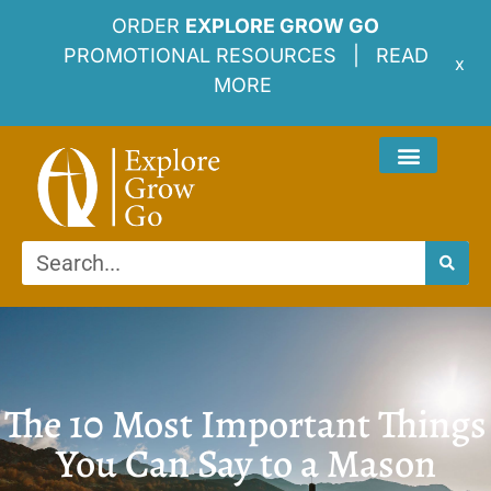
ORDER
EXPLORE GROW GO
PROMOTIONAL RESOURCES |
READ
x
MORE
The 10 Most Important Things
You Can Say to a Mason