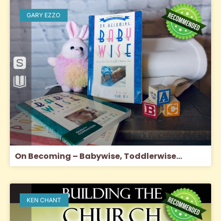
GARY EZZO
On Becoming – Babywise, Toddlerwise…
KEN CHANT