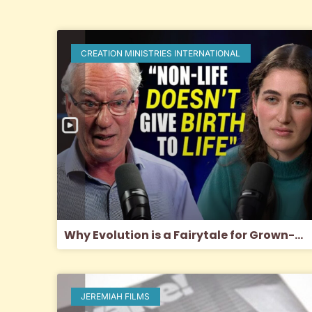
CREATION MINISTRIES INTERNATIONAL
Why Evolution is a Fairytale for Grown-Ups
JEREMIAH FILMS