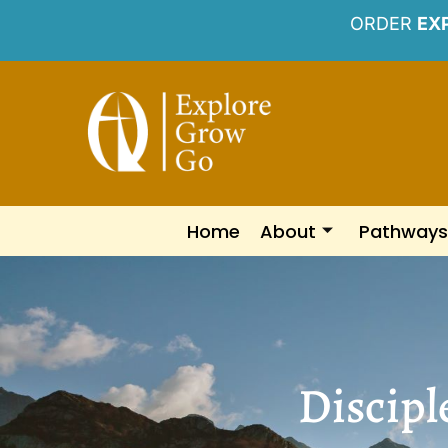
ORDER
EX
Home
About
Pathways
Discipl