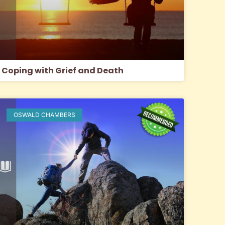
Coping with Grief and Death
OSWALD CHAMBERS