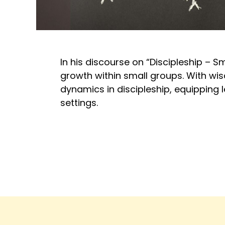
In his discourse on “Discipleship – S
growth within small groups. With wi
dynamics in discipleship, equipping 
settings.