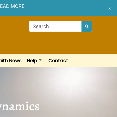
EAD MORE
x
aith News
Help
Contact
Dynamics