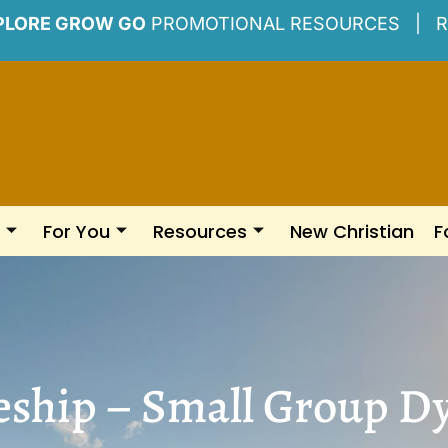
PLORE GROW GO
PROMOTIONAL RESOURCES |
R
For You
Resources
New Christian
F
eship – Small Group 