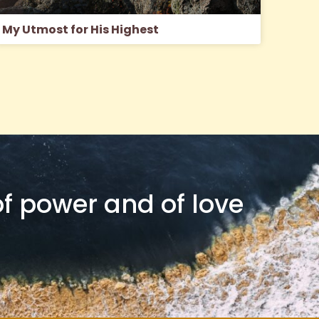
My Utmost for His Highest
 of power and of love