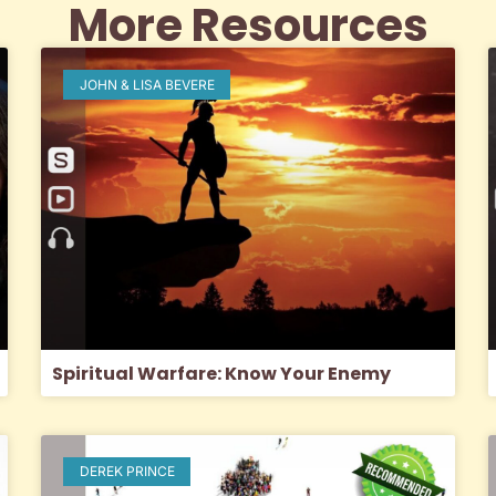
More Resources
JOHN & LISA BEVERE
Spiritual Warfare: Know Your Enemy
DEREK PRINCE