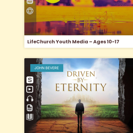
LifeChurch Youth Media – Ages 10-17
JOHN BEVERE