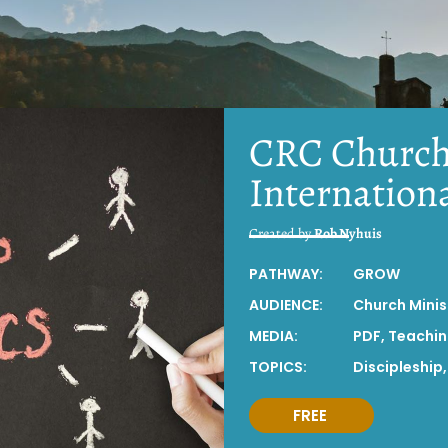
CRC Church
Internation
Created by
Rob Nyhuis
PATHWAY:
GROW
AUDIENCE:
Church Minis
MEDIA:
PDF
,
Teachi
TOPICS:
Discipleship
FREE