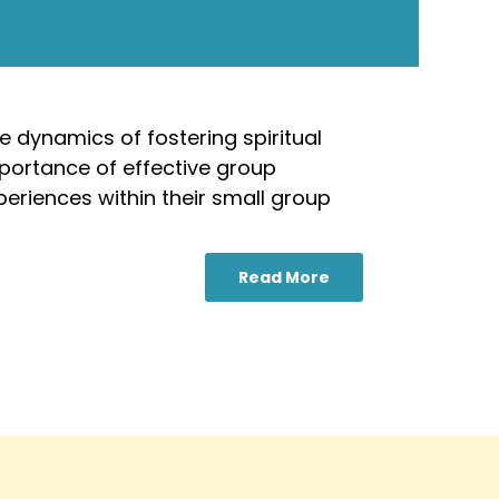
e dynamics of fostering spiritual
mportance of effective group
periences within their small group
Read More