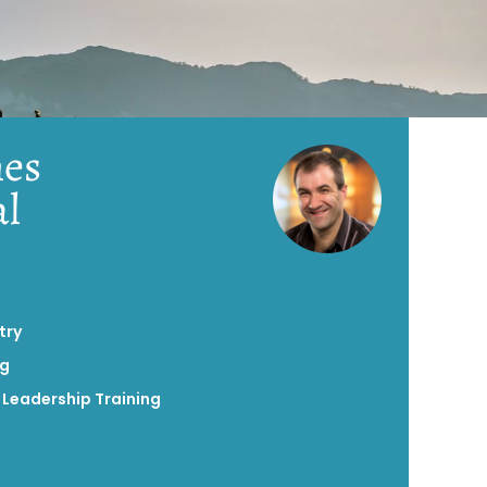
es
al
try
ng
,
Leadership Training