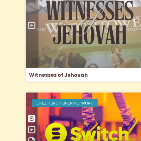
Witnesses of Jehovah
LIFE.CHURCH OPEN NETWORK