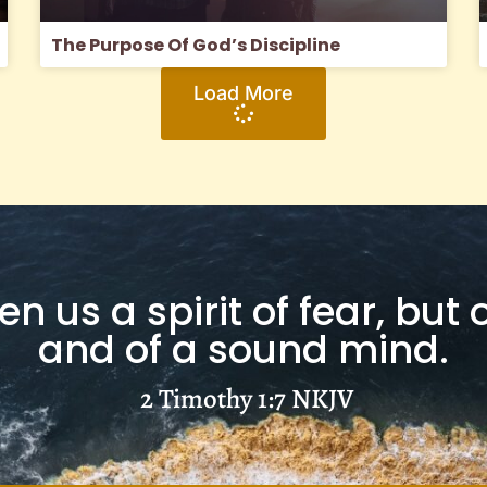
The Purpose Of God’s Discipline
Load More
n us a spirit of fear, but
and of a sound mind.
2 Timothy 1:7
NKJV