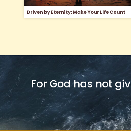
Driven by Eternity: Make Your Life Count
For God has not give