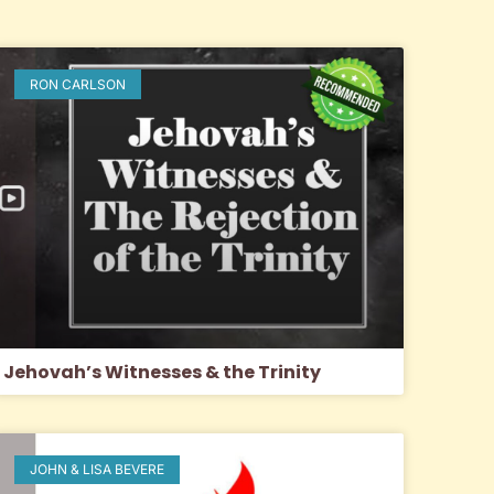
RON CARLSON
Jehovah’s Witnesses & the Trinity
JOHN & LISA BEVERE