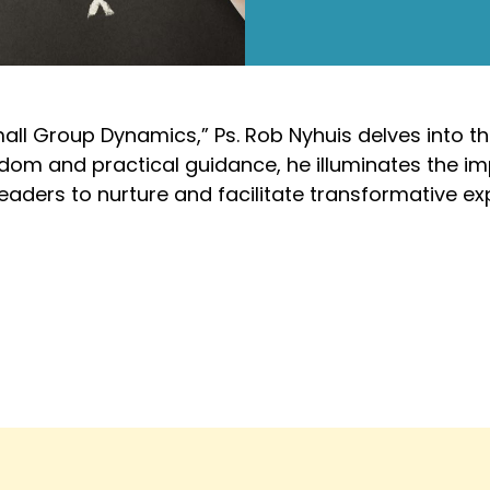
mall Group Dynamics,” Ps. Rob Nyhuis delves into th
sdom and practical guidance, he illuminates the i
leaders to nurture and facilitate transformative ex