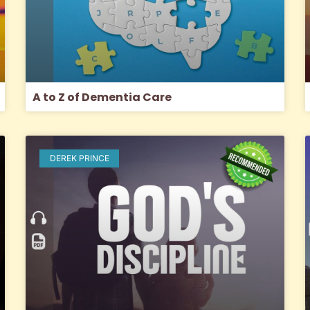
A to Z of Dementia Care
DEREK PRINCE