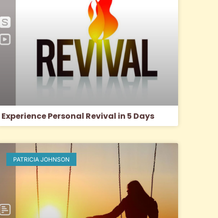
Experience Personal Revival in 5 Days
PATRICIA JOHNSON