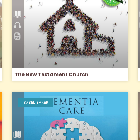
The New Testament Church
ISABEL BAKER