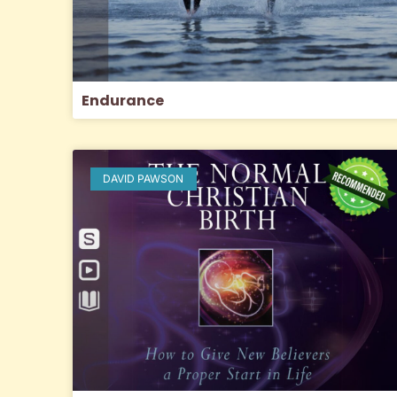
Endurance
DAVID PAWSON