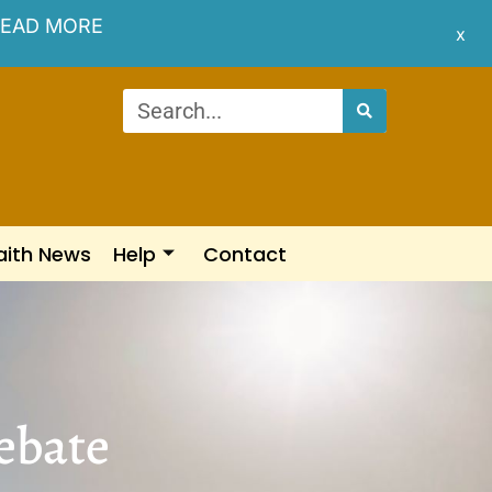
EAD MORE
x
aith News
Help
Contact
ebate