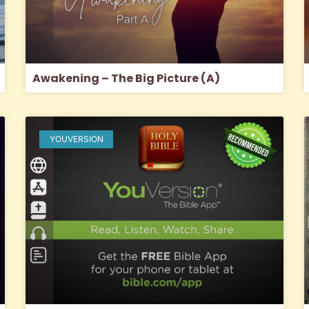
Awakening – The Big Picture (A)
YOUVERSION