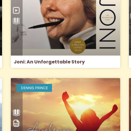
Joni: An Unforgettable Story
DENNIS PRINCE