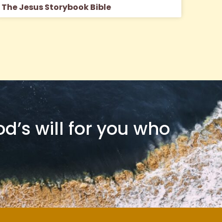
The Jesus Storybook Bible
od’s will for you who