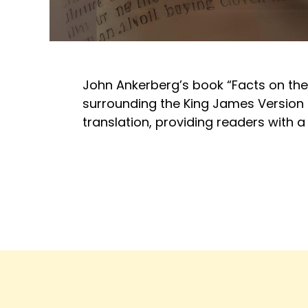
John Ankerberg’s book “Facts on the
surrounding the King James Version of
translation, providing readers with