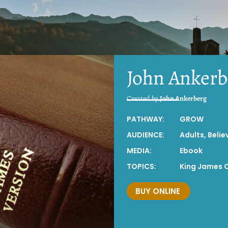
John Ankerb
Created by
John Ankerberg
PATHWAY:
GROW
AUDIENCE:
Adults
,
Belie
MEDIA:
Ebook
TOPICS:
King James 
BUY ONLINE