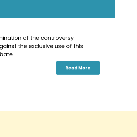
mination of the controversy
ainst the exclusive use of this
bate.
Read More