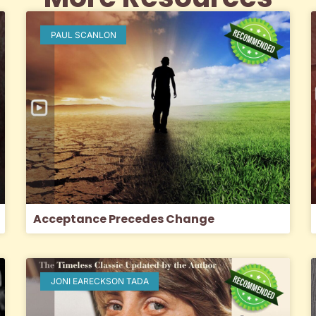
PAUL SCANLON
Acceptance Precedes Change
JONI EARECKSON TADA