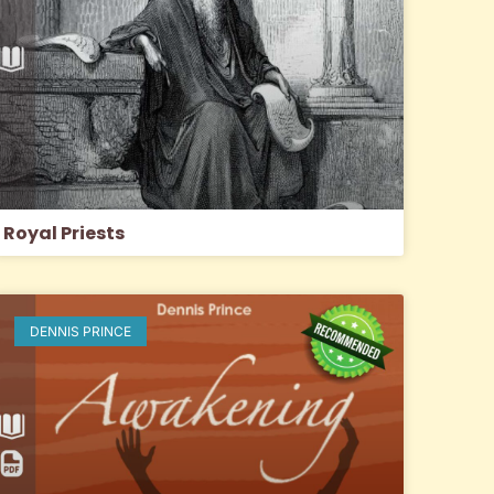
Royal Priests
DENNIS PRINCE