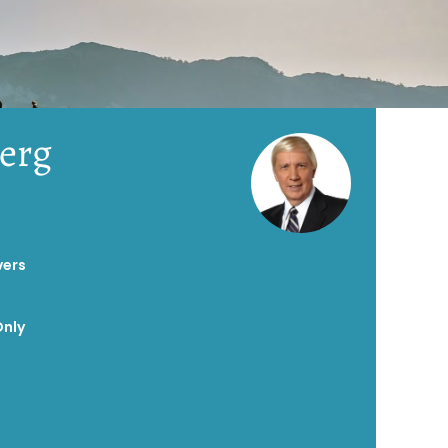
erg
vers
Only