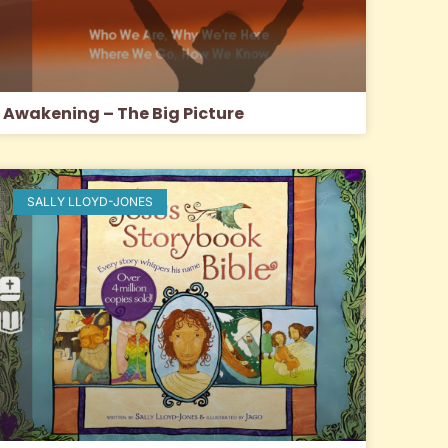
Awakening – The Big Picture
SALLY LLOYD-JONES