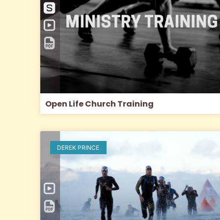
Open Life Church Training
DEREK PRINCE