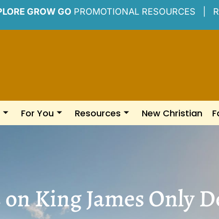
PLORE GROW GO
PROMOTIONAL RESOURCES |
R
For You
Resources
New Christian
F
s on King James Only D