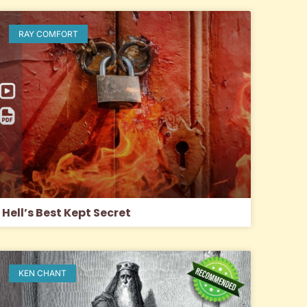
RAY COMFORT
Hell’s Best Kept Secret
KEN CHANT