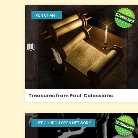
KEN CHANT
Treasures from Paul: Colossians
LIFE.CHURCH OPEN NETWORK