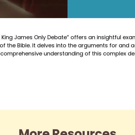
 King James Only Debate” offers an insightful exa
 the Bible. It delves into the arguments for and ag
 a comprehensive understanding of this complex de
More Resources