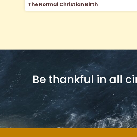
The Normal Christian Birth
Be thankful in all c