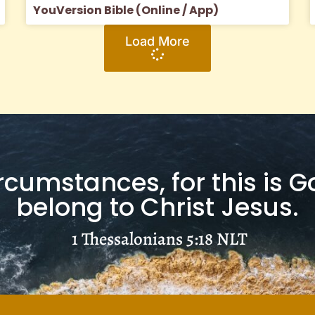
YouVersion Bible (Online / App)
Load More
ircumstances, for this is G
belong to Christ Jesus.
1 Thessalonians 5:18
NLT