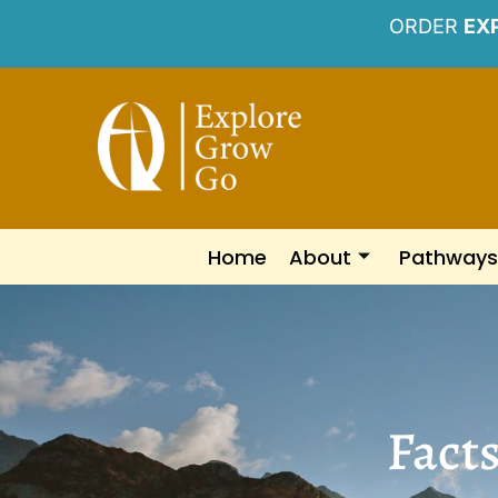
ORDER
EX
Home
About
Pathways
Fact