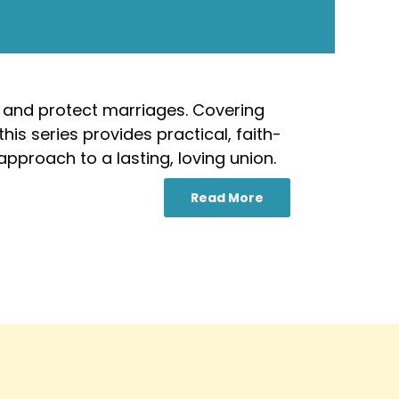
 and protect marriages. Covering
his series provides practical, faith-
pproach to a lasting, loving union.
Read More