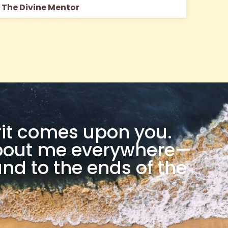
The Divine Mentor
rit comes upon you.
 about me everywhere—
nd to the ends of the