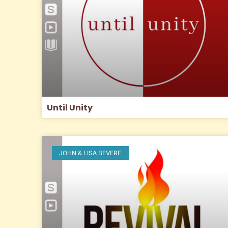
Until Unity
JOHN & LISA BEVERE