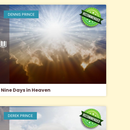
DENNIS PRINCE
Nine Days in Heaven
DEREK PRINCE