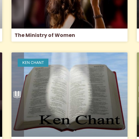
The Ministry of Women
KEN CHANT