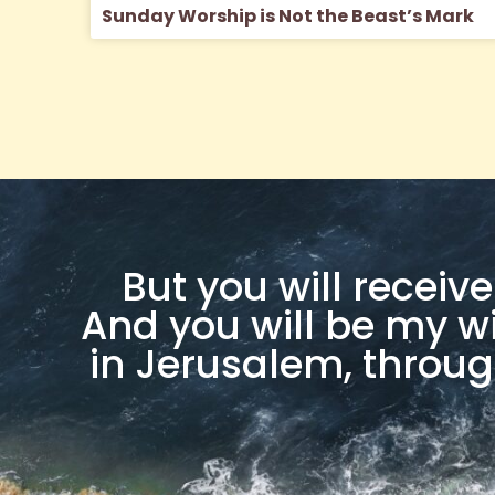
Sunday Worship is Not the Beast’s Mark
But you will recei
And you will be my w
in Jerusalem, throug