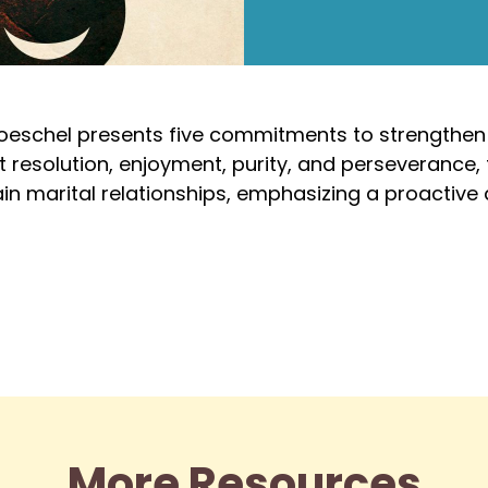
roeschel presents five commitments to strengthen
t resolution, enjoyment, purity, and perseverance, t
in marital relationships, emphasizing a proactive a
More Resources