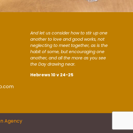
And let us consider how to stir up one
another to love and good works, not
neglecting to meet together, as is the
habit of some, but encouraging one
another, and all the more as you see
the Day drawing near.
Hebrews 10 v 24-25
o.com
on Agency