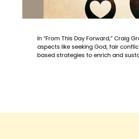
In “From This Day Forward,” Craig G
aspects like seeking God, fair conflic
based strategies to enrich and susta