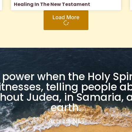
Healing In The New Testament
Load More
ve power when the Holy Spi
itnesses, telling people
hout Judea, in Samaria, a
earth.
Acts 1:8
NLT