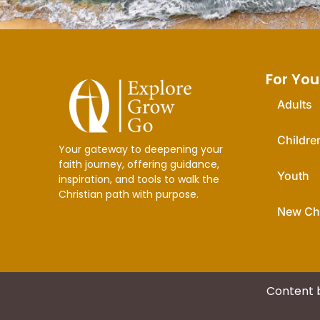
For You
Adults
Childre
Your gateway to deepening your
faith journey, offering guidance,
Youth
inspiration, and tools to walk the
Christian path with purpose.
New Chr
Content 