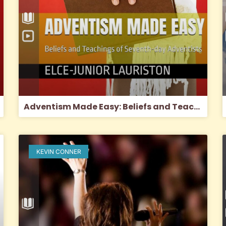
Adventism Made Easy: Beliefs and Teachings of SDA’s (2024)
KEVIN CONNER