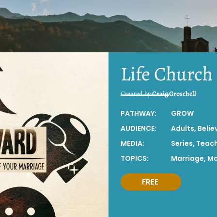
Life Church
Created by
Craig Groschell
PATHWAY:
GROW
AUDIENCE:
Adults
,
Belie
MEDIA:
Series
,
Teac
TOPICS:
Marriage
,
Ma
FREE