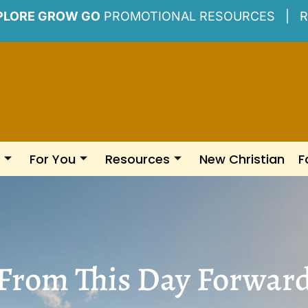
PLORE GROW GO
PROMOTIONAL RESOURCES |
R
For You
Resources
New Christian
F
From This Day Forwar