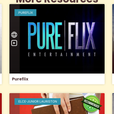
PUREFLIX
Pureflix
ELCE-JUNIOR LAURISTON