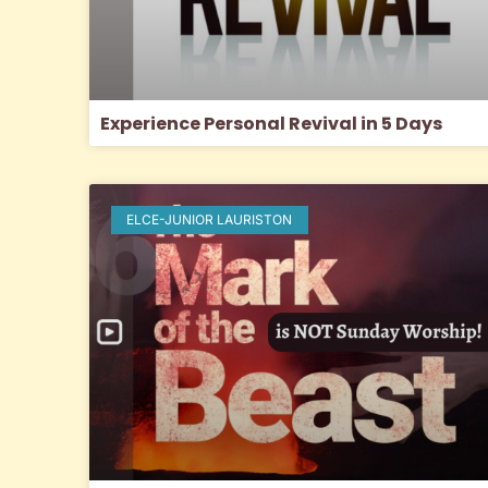
Experience Personal Revival in 5 Days
ELCE-JUNIOR LAURISTON