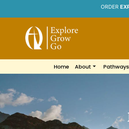
ORDER
EX
Home
About
Pathways