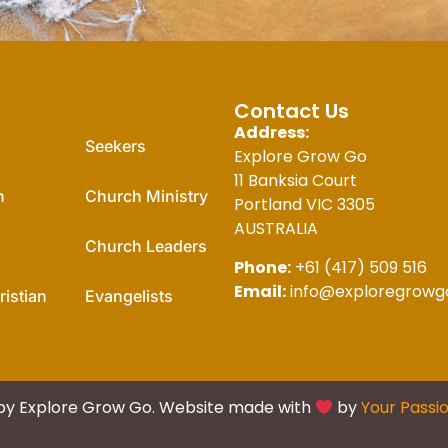
For You
Contact Us
Address:
Seekers
Explore Grow Go
11 Banksia Court
n
Church Ministry
Portland VIC 3305
AUSTRALIA
Church Leaders
Phone:
+61 (417) 509 516
Email:
info@exploregrowg
istian
Evangelists
by Explore Grow Go. Website made with
by
Your Passi