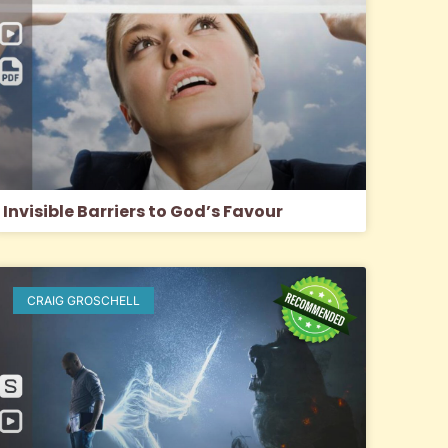
Invisible Barriers to God’s Favour
CRAIG GROSCHELL