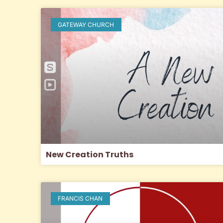
GATEWAY CHURCH
New Creation Truths
FRANCIS CHAN