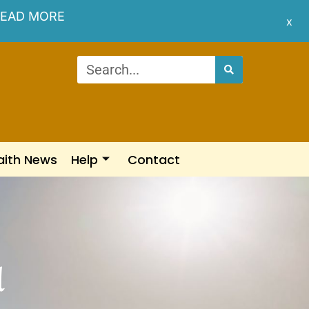
EAD MORE
x
aith News
Help
Contact
d