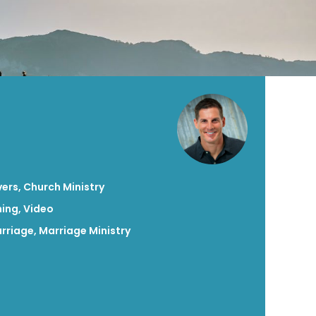
vers
,
Church Ministry
hing
,
Video
rriage
,
Marriage Ministry