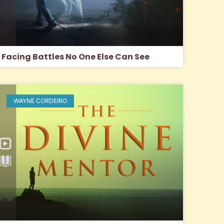
Facing Battles No One Else Can See
WAYNE CORDEIRO