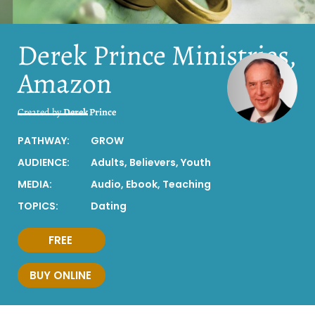
Derek Prince Ministries,
Amazon
Created by
Derek Prince
PATHWAY:
GROW
AUDIENCE:
Adults
,
Believers
,
Youth
MEDIA:
Audio
,
Ebook
,
Teaching
TOPICS:
Dating
FREE
BUY ONLINE