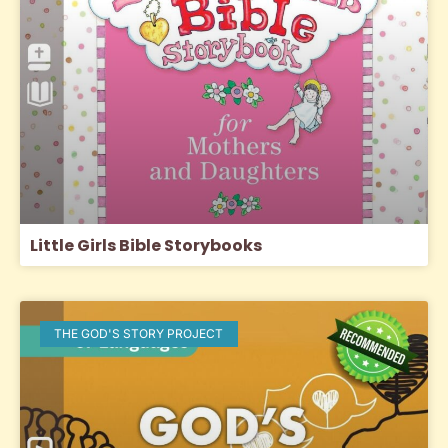
Little Girls Bible Storybooks
THE GOD'S STORY PROJECT