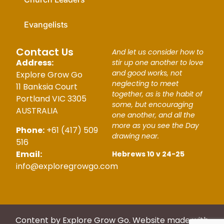
Evangelists
Contact Us
And let us consider how to
Address:
stir up one another to love
and good works, not
Explore Grow Go
neglecting to meet
11 Banksia Court
together, as is the habit of
Portland VIC 3305
some, but encouraging
AUSTRALIA
one another, and all the
more as you see the Day
Phone:
+61 (417) 509
drawing near.
516
Email:
Hebrews 10 v 24-25
info@exploregrowgo.com
Content by Explore Grow Go. Website made with