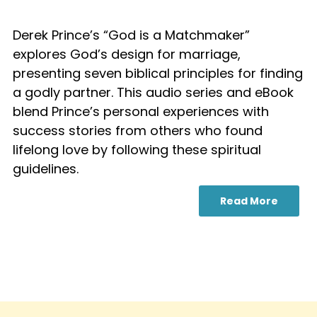
Derek Prince’s “God is a Matchmaker”
explores God’s design for marriage,
presenting seven biblical principles for finding
a godly partner. This audio series and eBook
blend Prince’s personal experiences with
success stories from others who found
lifelong love by following these spiritual
guidelines.
Read More