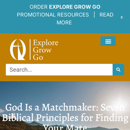
ORDER
EXPLORE GROW GO
PROMOTIONAL RESOURCES |
READ
x
MORE
God Is a Matchmaker: Seven
Biblical Principles for Finding
Your Mate