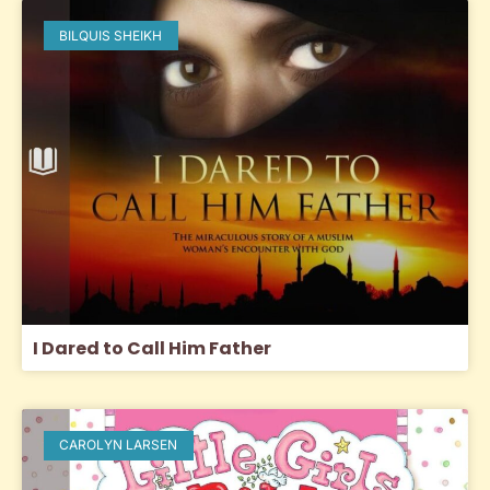
BILQUIS SHEIKH
I Dared to Call Him Father
CAROLYN LARSEN