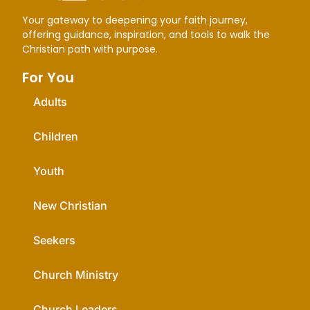
Life.Church Open Network
Your gateway to deepening your faith journey,
offering guidance, inspiration, and tools to walk the
Load More
Christian path with purpose.
For You
Adults
Children
Youth
New Christian
Seekers
Church Ministry
Church Leaders