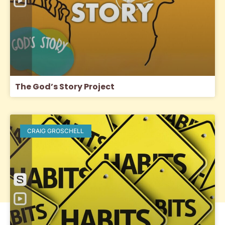
The God’s Story Project
CRAIG GROSCHELL