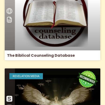
The Biblical Counseling Database
REVELATION MEDIA