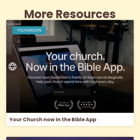
More Resources
YOUVERSION
Your Church now in the Bible App