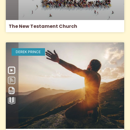
The New Testament Church
DEREK PRINCE