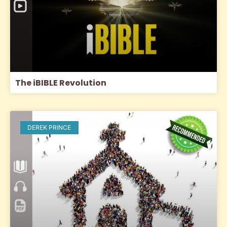
The iBIBLE Revolution
DEREK PRINCE