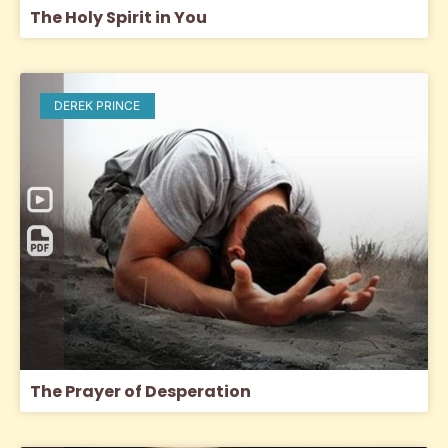
The Holy Spirit in You
DEREK PRINCE
The Prayer of Desperation