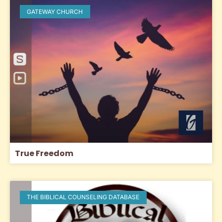
GATEWAY CHURCH
True Freedom
THE BIBLICAL COUNSELING DATABASE