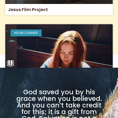
Jesus Film Project
KEVIN CONNER
God saved you by his
grace when you believed.
And you can’t take credit
Headship, Covering (Hats) and Hair
for this; it is a gift from