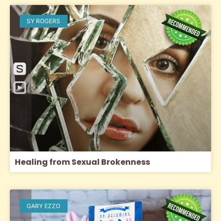
SY ROGERS
Healing from Sexual Brokenness
GARY EZZO