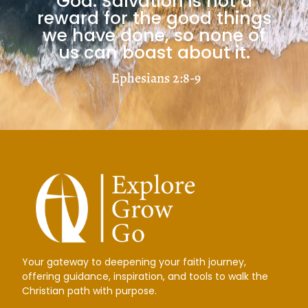
God. Salvation is not a
Load More
reward for the good things
we have done, so none of
us can boast about it.
Ephesians 2:8-9
Your gateway to deepening your faith journey,
offering guidance, inspiration, and tools to walk the
Christian path with purpose.