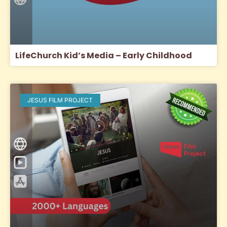
LifeChurch Kid’s Media – Early Childhood
JESUS FILM PROJECT