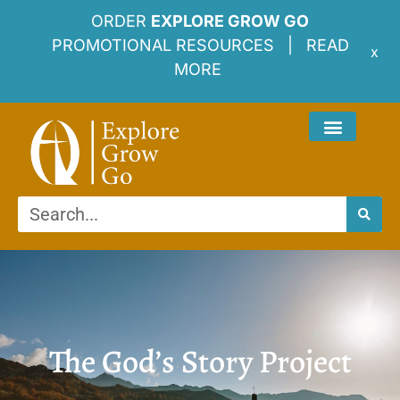
ORDER
EXPLORE GROW GO
PROMOTIONAL RESOURCES |
READ
x
MORE
The God’s Story Project