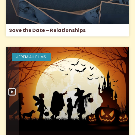
Save the Date – Relationships
JEREMIAH FILMS