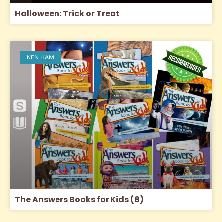
Halloween: Trick or Treat
KEN HAM
The Answers Books for Kids (8)