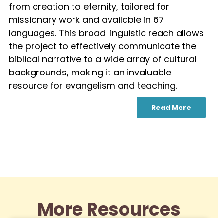
from creation to eternity, tailored for
missionary work and available in 67
languages. This broad linguistic reach allows
the project to effectively communicate the
biblical narrative to a wide array of cultural
backgrounds, making it an invaluable
resource for evangelism and teaching.
Read More
More Resources