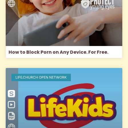
How to Block Porn on Any Device. For Free.
LIFE.CHURCH OPEN NETWORK