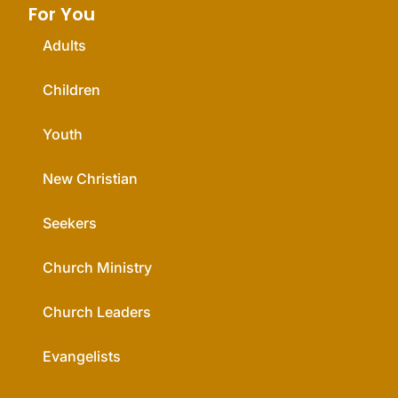
For You
Adults
Children
Youth
New Christian
Seekers
Church Ministry
Church Leaders
Evangelists