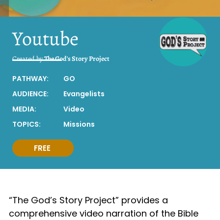
Youtube
Created by
The God's Story Project
PATHWAY:
GO
AUDIENCE:
Evangelists
MEDIA:
Video
TOPICS:
Missions
FREE
“The God’s Story Project” provides a
comprehensive video narration of the Bible