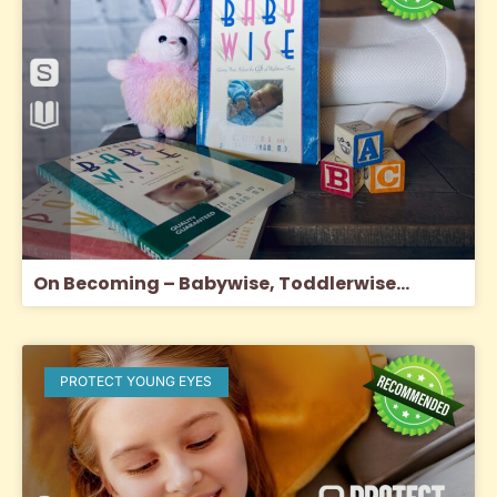
On Becoming – Babywise, Toddlerwise…
PROTECT YOUNG EYES