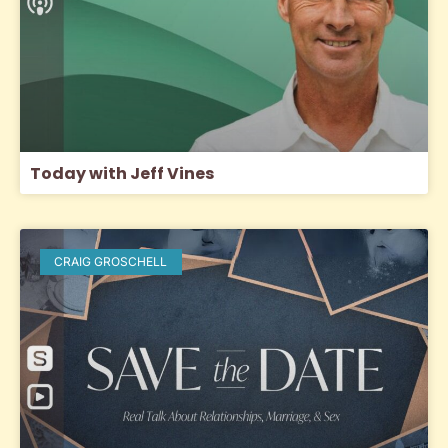
Today with Jeff Vines
CRAIG GROSCHELL