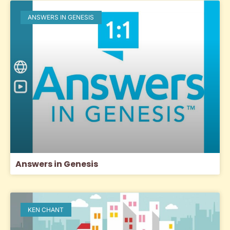
ANSWERS IN GENESIS
Answers in Genesis
KEN CHANT