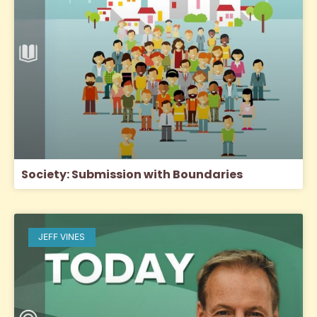
Society: Submission with Boundaries
JEFF VINES