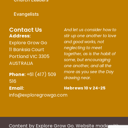
Evangelists
Contact Us
And let us consider how to
Address:
stir up one another to love
and good works, not
Explore Grow Go
neglecting to meet
11 Banksia Court
together, as is the habit of
Portland VIC 3305
some, but encouraging
AUSTRALIA
one another, and all the
more as you see the Day
Phone:
+61 (417) 509
drawing near.
516
Email:
Hebrews 10 v 24-25
info@exploregrowgo.com
Content by Explore Grow Go. Website made with