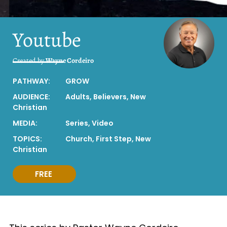
Youtube
Created by
Wayne Cordeiro
PATHWAY:
GROW
AUDIENCE:
Adults
,
Believers
,
New
Christian
MEDIA:
Series
,
Video
TOPICS:
Church
,
First Step
,
New
Christian
FREE