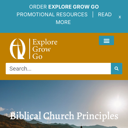
ORDER
EXPLORE GROW GO
PROMOTIONAL RESOURCES |
READ
x
MORE
Biblical Church Principles