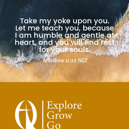
Take my yoke upon you.
Let me teach you, because
I am humble and gentle at
heart, and you will find rest
for your souls.
Matthew 11:29
NLT