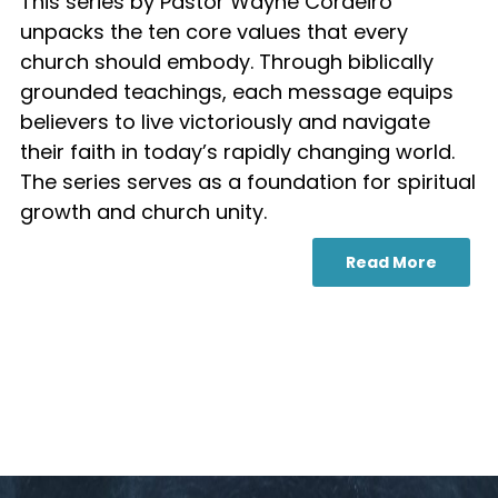
This series by Pastor Wayne Cordeiro
unpacks the ten core values that every
church should embody. Through biblically
grounded teachings, each message equips
believers to live victoriously and navigate
their faith in today’s rapidly changing world.
The series serves as a foundation for spiritual
growth and church unity.
Read More