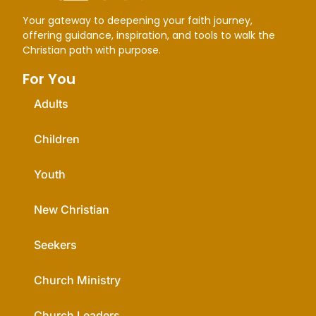
Your gateway to deepening your faith journey,
offering guidance, inspiration, and tools to walk the
Christian path with purpose.
For You
Adults
Children
Youth
New Christian
Seekers
Church Ministry
Church Leaders