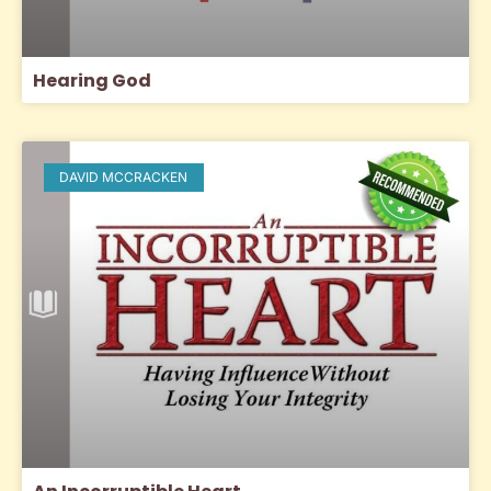
Hearing God
DAVID MCCRACKEN