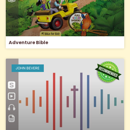
Adventure Bible
JOHN BEVERE