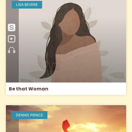
LISA BEVERE
Be that Woman
DENNIS PRINCE