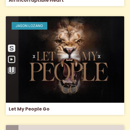
An Incorruptible Heart
JASON LOZANO
Let My People Go