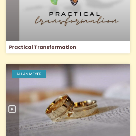
Practical Transformation
ALLAN MEYER