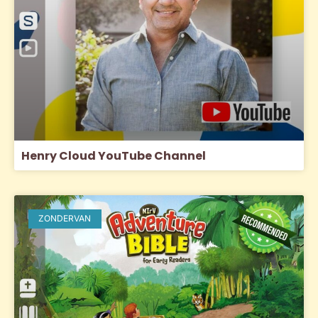
Henry Cloud YouTube Channel
ZONDERVAN