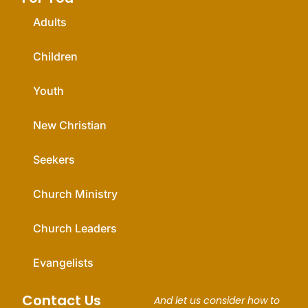
Adults
Children
Youth
New Christian
Seekers
Church Ministry
Church Leaders
Evangelists
Contact Us
And let us consider how to