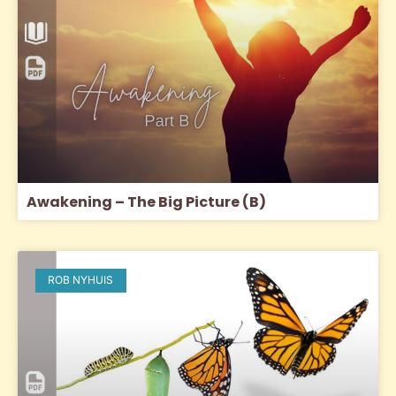
Awakening – The Big Picture (B)
ROB NYHUIS