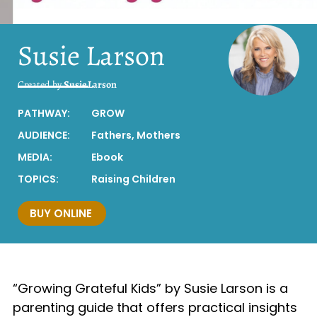
Susie Larson
Created by
Susie Larson
PATHWAY:
GROW
AUDIENCE:
Fathers
,
Mothers
MEDIA:
Ebook
TOPICS:
Raising Children
BUY ONLINE
“Growing Grateful Kids” by Susie Larson is a
parenting guide that offers practical insights