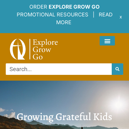
ORDER
EXPLORE GROW GO
PROMOTIONAL RESOURCES |
READ
x
MORE
Growing Grateful Kids