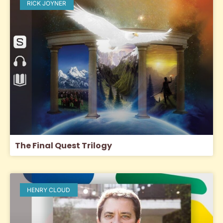
RICK JOYNER
The Final Quest Trilogy
HENRY CLOUD