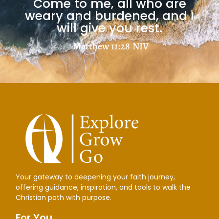
Come to me, all who are
Jesus Freaks: Martyr Stories
weary and burdened, and I
will give you rest.
Matthew 11:28
NIV
C. S. LEWIS
Your gateway to deepening your faith journey,
Mere Christianity
offering guidance, inspiration, and tools to walk the
Christian path with purpose.
Load More
For You