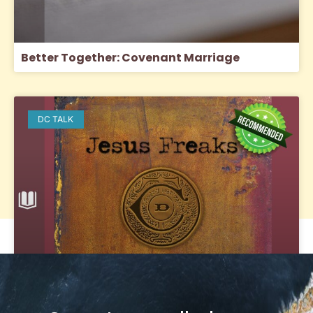
Better Together: Covenant Marriage
DC TALK