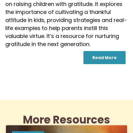
on raising children with gratitude. It explores
the importance of cultivating a thankful
attitude in kids, providing strategies and real-
life examples to help parents instill this
valuable virtue. It’s a resource for nurturing
gratitude in the next generation.
Read More
More Resources