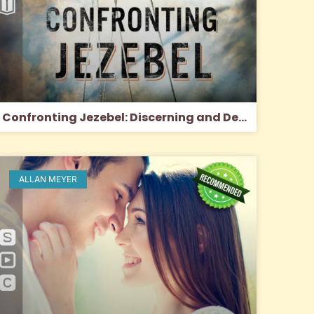
Confronting Jezebel: Discerning and Defeating the Spirit of Control
ALLAN MEYER