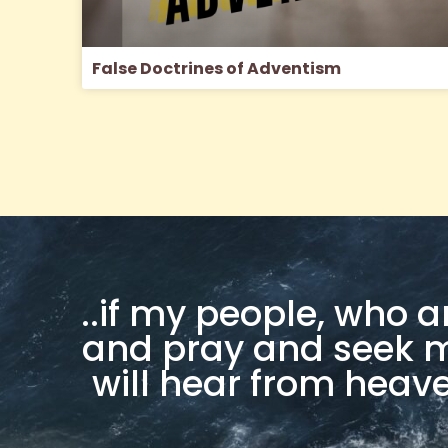
False Doctrines of Adventism
..if my people, who 
and pray and seek my
will hear from heaven