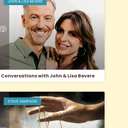
JOHN & LISA BEVERE
Conversations with John & Lisa Bevere
STEVE SAMPSON