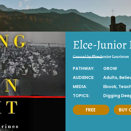
Elce-Junior
Created by
Elce-Junior Lauriston
PATHWAY:
GROW
AUDIENCE:
Adults
,
Belie
MEDIA:
Ebook
,
Teac
TOPICS:
Digging Dee
FREE
BUY 