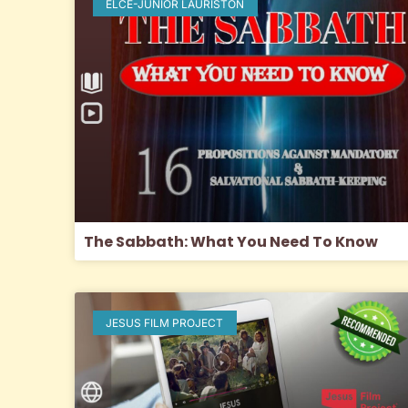
ELCE-JUNIOR LAURISTON
The Sabbath: What You Need To Know
JESUS FILM PROJECT