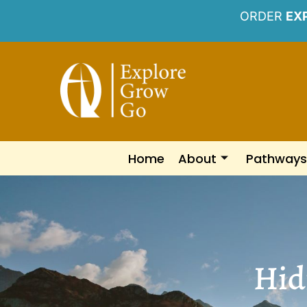
ORDER
EX
Home
About
Pathways
Hidi