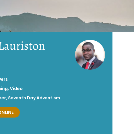
 Lauriston
vers
hing
,
Video
per
,
Seventh Day Adventism
ONLINE