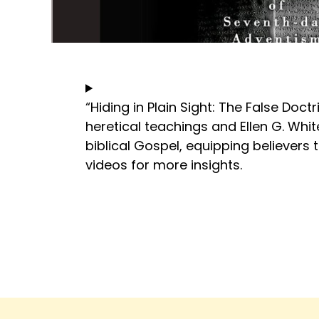
“Hiding in Plain Sight: The False Doc
heretical teachings and Ellen G. Whit
biblical Gospel, equipping believers 
videos for more insights.