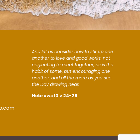
And let us consider how to stir up one
another to love and good works, not
neglecting to meet together, as is the
habit of some, but encouraging one
another, and all the more as you see
the Day drawing near.
Hebrews 10 v 24-25
o.com