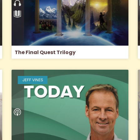
The Final Quest Trilogy
JEFF VINES