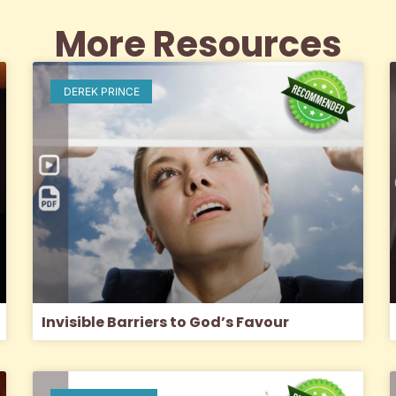
More Resources
DEREK PRINCE
Invisible Barriers to God’s Favour