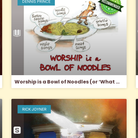
DENNIS PRINCE
Worship is a Bowl of Noodles (or ‘What would Jesus sing?’)
RICK JOYNER