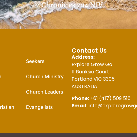
2 Chronicles 7:14
NIV
For You
Contact Us
Address:
Seekers
Explore Grow Go
11 Banksia Court
n
Church Ministry
Portland VIC 3305
AUSTRALIA
Church Leaders
Phone:
+61 (417) 509 516
Email:
info@exploregrowg
istian
Evangelists