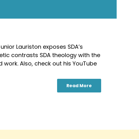
-Junior Lauriston exposes SDA’s
getic contrasts SDA theology with the
ed work. Also, check out his YouTube
Read More