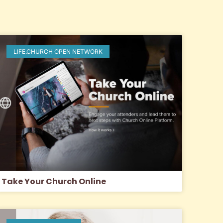
LIFE.CHURCH OPEN NETWORK
Take Your Church Online