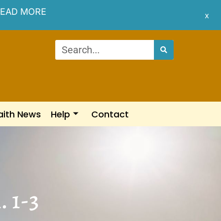
EAD MORE
x
aith News
Help
Contact
. 1-3