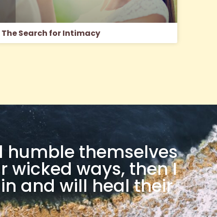
The Search for Intimacy
ill humble themselves
r wicked ways, then I
in and will heal their