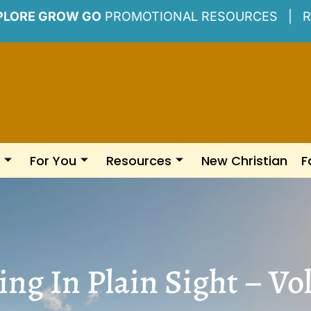
PLORE GROW GO
PROMOTIONAL RESOURCES |
R
For You
Resources
New Christian
F
ng In Plain Sight – Vol