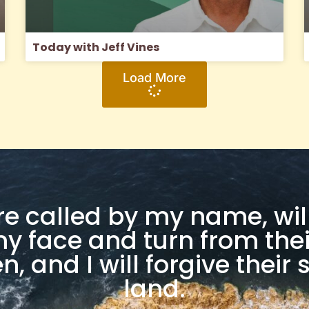
Today with Jeff Vines
Load More
are called by my name, w
 face and turn from thei
, and I will forgive their s
land.