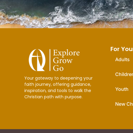
For You
Adults
Childre
Your gateway to deepening your
faith journey, offering guidance,
Youth
inspiration, and tools to walk the
Christian path with purpose.
New Chr