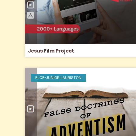
Jesus Film Project
ELCE-JUNIOR LAURISTON