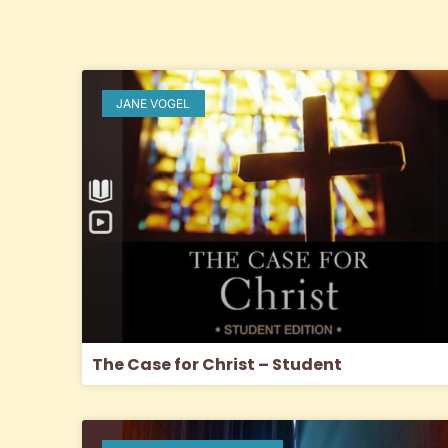
JANE VOGEL
The Case for Christ – Student