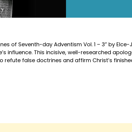
trines of Seventh-day Adventism Vol. 1 – 3” by Elce
e’s influence. This incisive, well-researched apolo
to refute false doctrines and affirm Christ’s finish