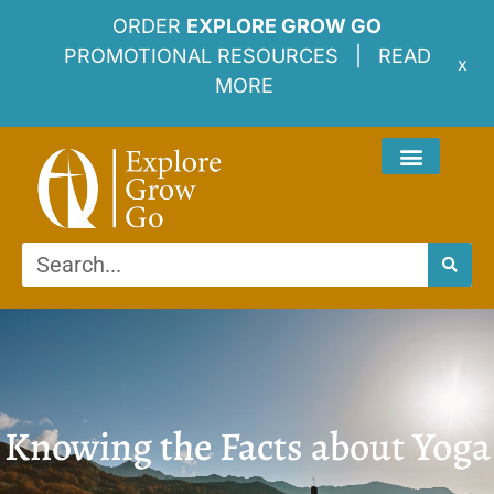
ORDER
EXPLORE GROW GO
PROMOTIONAL RESOURCES |
READ
x
MORE
Knowing the Facts about Yoga