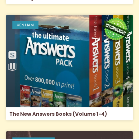
KEN HAM
The New Answers Books (Volume 1-4)