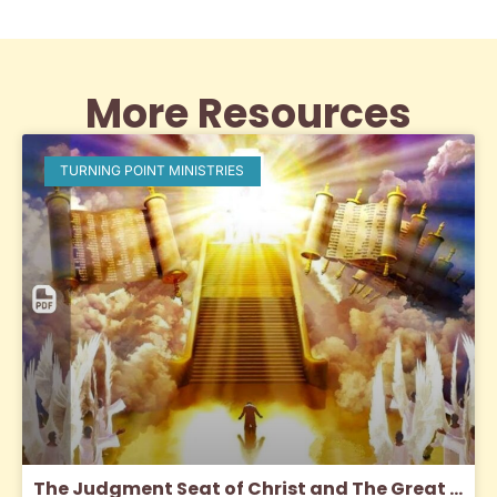
More Resources
TURNING POINT MINISTRIES
The Judgment Seat of Christ and The Great White Throne Judgment