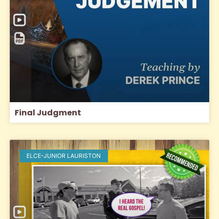
Final Judgment
ELCE-JUNIOR LAURISTON