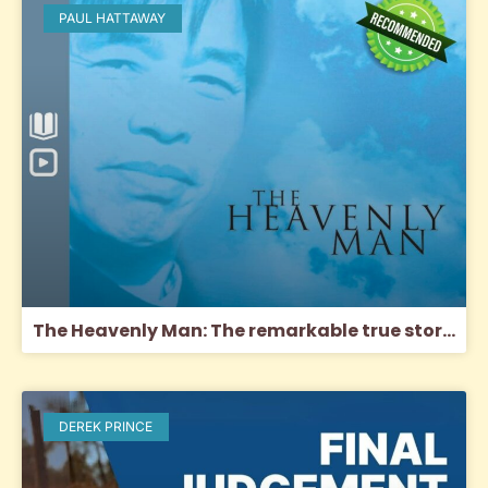
PAUL HATTAWAY
The Heavenly Man: The remarkable true story of Chinese Christian Brother Yun
DEREK PRINCE