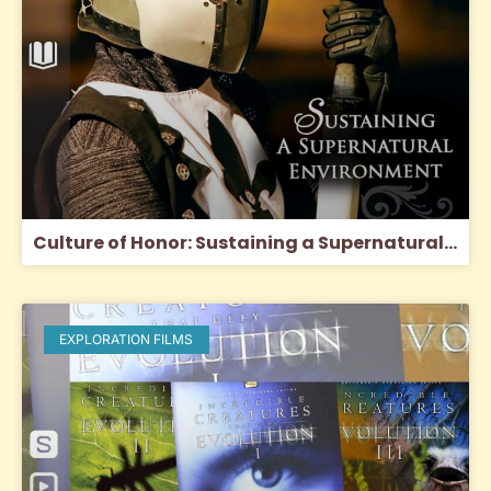
Culture of Honor: Sustaining a Supernatural Environment
EXPLORATION FILMS