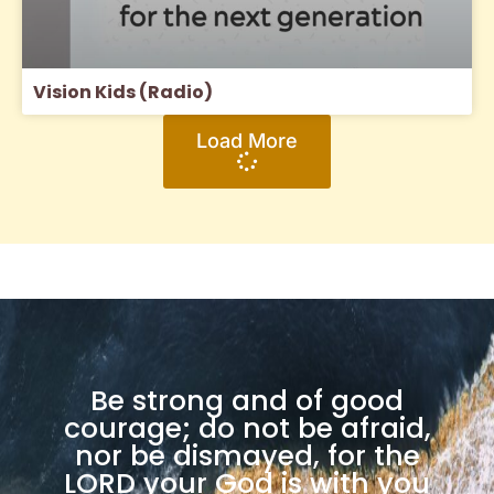
Vision Kids (Radio)
Load More
Be strong and of good
courage; do not be afraid,
nor be dismayed, for the
LORD your God is with you