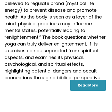
believed to regulate prana (mystical life
energy) to prevent disease and promote
health. As the body is seen as a layer of the
mind, physical practices may influence
mental states, potentially leading to
“enlightenment.” The book questions whether
yoga can truly deliver enlightenment, if its
exercises can be separated from spiritual
aspects, and examines its physical,
psychological, and spiritual effects,
highlighting potential dangers and occult
connections through a biblical perspective.
Read More