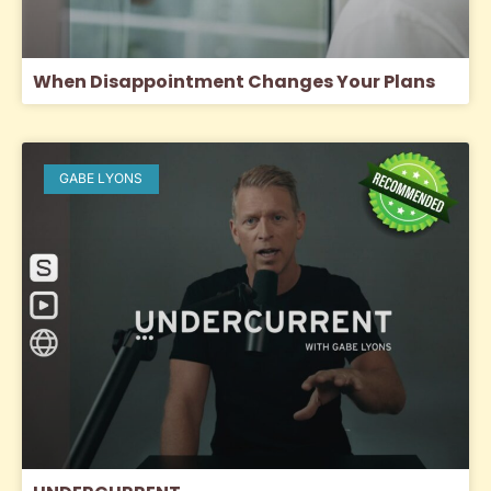
When Disappointment Changes Your Plans
GABE LYONS