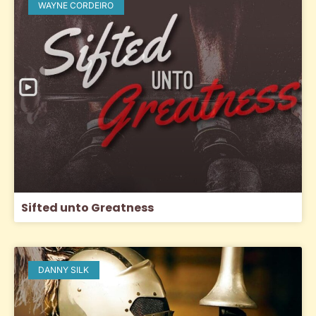
WAYNE CORDEIRO
Sifted unto Greatness
DANNY SILK