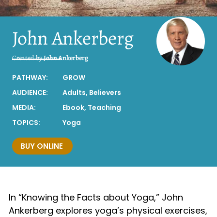
John Ankerberg
Created by
John Ankerberg
PATHWAY:
GROW
AUDIENCE:
Adults
,
Believers
MEDIA:
Ebook
,
Teaching
TOPICS:
Yoga
BUY ONLINE
In “Knowing the Facts about Yoga,” John
Ankerberg explores yoga’s physical exercises,