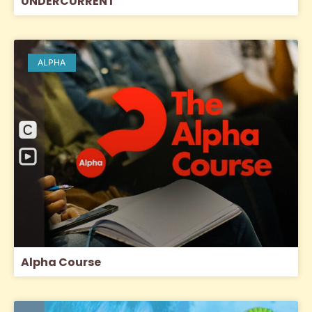
UNDERCURRENT
ALPHA
Alpha Course