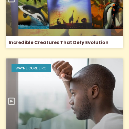
Incredible Creatures That Defy Evolution
WAYNE CORDEIRO