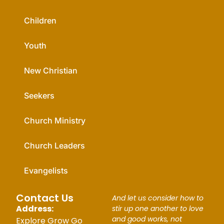
Children
Youth
New Christian
Seekers
Church Ministry
Church Leaders
Evangelists
Contact Us
And let us consider how to
Address:
stir up one another to love
and good works, not
Explore Grow Go