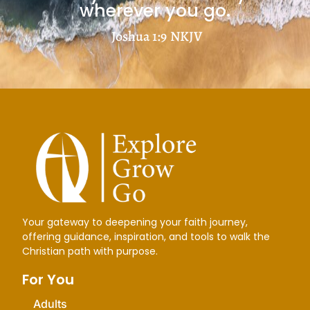
wherever you go.
Joshua 1:9
NKJV
Your gateway to deepening your faith journey,
offering guidance, inspiration, and tools to walk the
Christian path with purpose.
For You
Adults