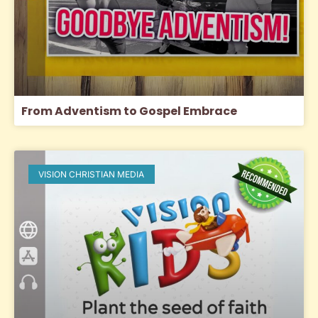
From Adventism to Gospel Embrace
VISION CHRISTIAN MEDIA