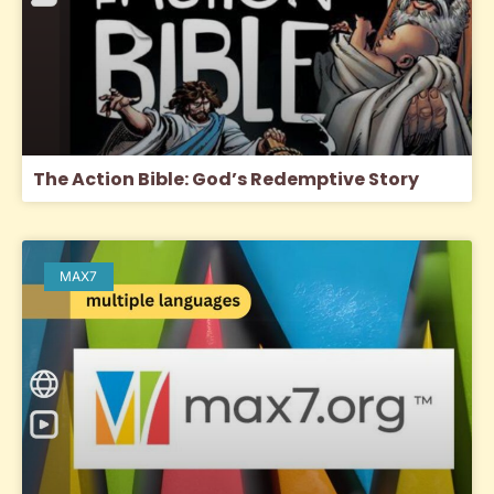
The Action Bible: God’s Redemptive Story
MAX7