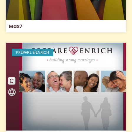
Max7
PREPARE & ENRICH