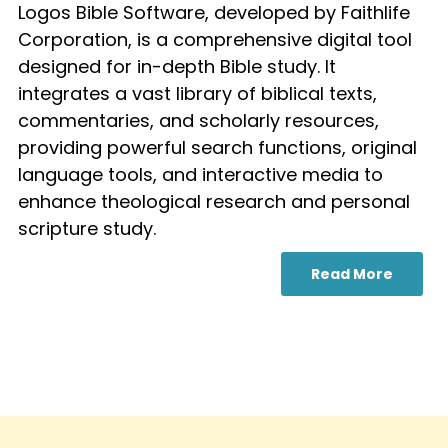
Logos Bible Software, developed by Faithlife
Corporation, is a comprehensive digital tool
designed for in-depth Bible study. It
integrates a vast library of biblical texts,
commentaries, and scholarly resources,
providing powerful search functions, original
language tools, and interactive media to
enhance theological research and personal
scripture study.
Read More