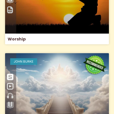
Worship
JOHN BURKE