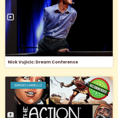
Nick Vujicic: Dream Conference
SERGIO CARIELLO