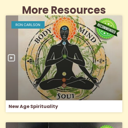
More Resources
RON CARLSON
New Age Spirituality