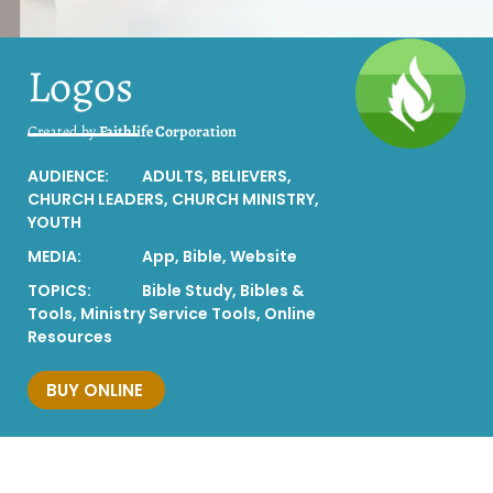
Logos
Created by
Faithlife Corporation
AUDIENCE:
ADULTS
,
BELIEVERS
,
CHURCH LEADERS
,
CHURCH MINISTRY
,
YOUTH
MEDIA:
App
,
Bible
,
Website
TOPICS:
Bible Study
,
Bibles &
Tools
,
Ministry Service Tools
,
Online
Resources
BUY ONLINE