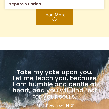
Prepare & Enrich
Load More
Take my yoke upon you.
Let me teach you, because
I am humble and gentle at
heart, and you will find rest
for your souls.
Matthew 11:29
NLT