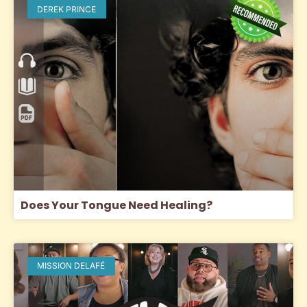
DEREK PRINCE
Does Your Tongue Need Healing?
MISSION DELAFÉ