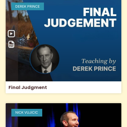
DEREK PRINCE
Final Judgment
NICK VUJICIC