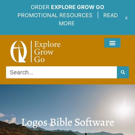
ORDER
EXPLORE GROW GO
PROMOTIONAL RESOURCES |
READ
x
MORE
Logos Bible Software