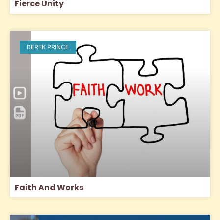
Fierce Unity
DEREK PRINCE
Faith And Works