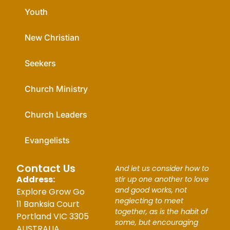
Youth
New Christian
Seekers
Church Ministry
Church Leaders
Evangelists
Contact Us
And let us consider how to
Address:
stir up one another to love
and good works, not
Explore Grow Go
neglecting to meet
11 Banksia Court
together, as is the habit of
Portland VIC 3305
some, but encouraging
AUSTRALIA