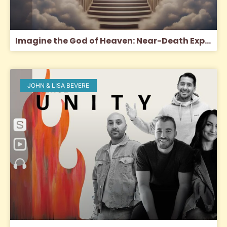
Imagine the God of Heaven: Near-Death Experiences, God’s Revelation, and the Love You’ve Always Wanted
JOHN & LISA BEVERE