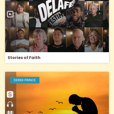
Stories of Faith
DEREK PRINCE