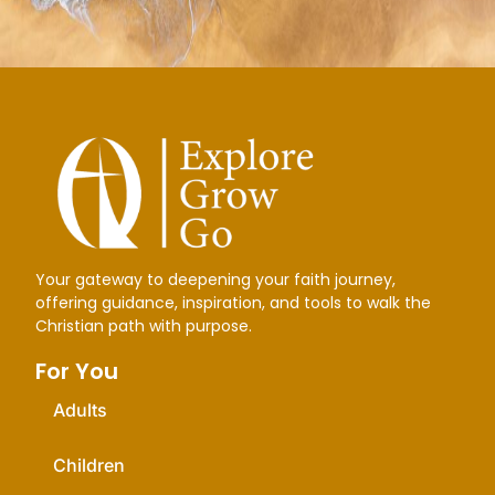
Your gateway to deepening your faith journey,
offering guidance, inspiration, and tools to walk the
Christian path with purpose.
For You
Adults
Children