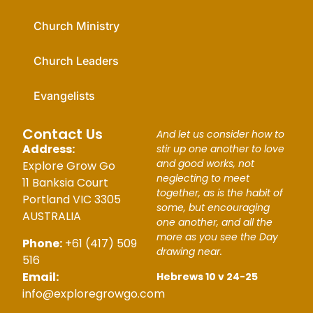
Church Ministry
Church Leaders
Evangelists
Contact Us
And let us consider how to
Address:
stir up one another to love
and good works, not
Explore Grow Go
neglecting to meet
11 Banksia Court
together, as is the habit of
Portland VIC 3305
some, but encouraging
AUSTRALIA
one another, and all the
more as you see the Day
Phone:
+61 (417) 509
drawing near.
516
Email:
Hebrews 10 v 24-25
info@exploregrowgo.com