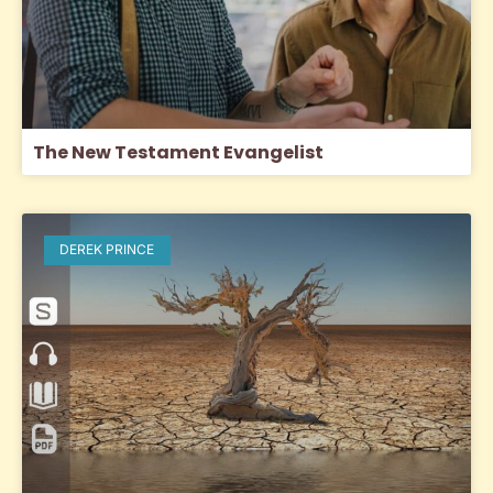
The New Testament Evangelist
DEREK PRINCE