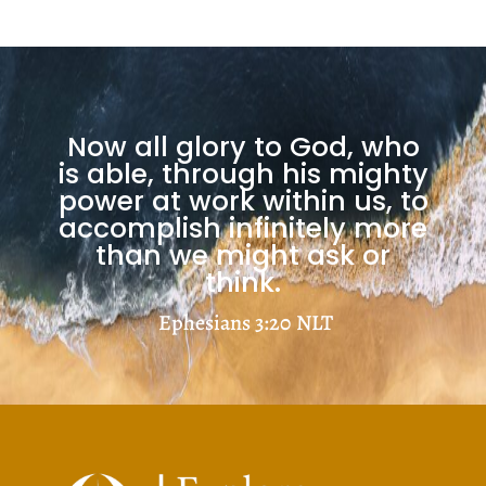
Now all glory to God, who
is able, through his mighty
power at work within us, to
accomplish infinitely more
than we might ask or
think.
Ephesians 3:20
NLT