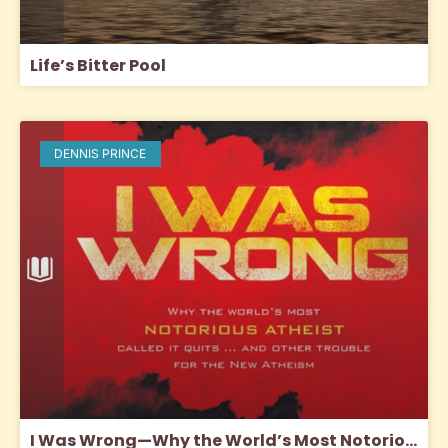
Life’s Bitter Pool
DENNIS PRINCE
I Was Wrong—Why the World’s Most Notorious Atheist Called It Quits … And Other Trouble for The New Atheism