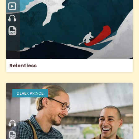
Relentless
DEREK PRINCE