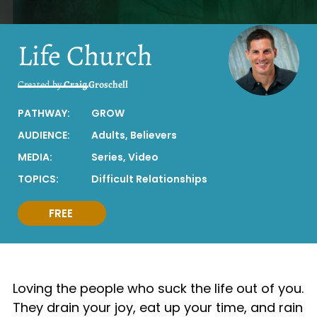
Life Church
Created by
Craig Groschell
PATHWAY:
GROW
AUDIENCE:
Adults
,
Believers
MEDIA:
Series
,
Video
TOPICS:
Difficult Relationships
FREE
Loving the people who suck the life out of you.
They drain your joy, eat up your time, and rain