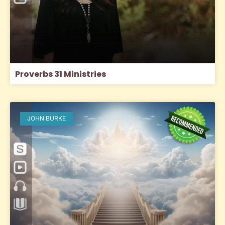
Proverbs 31 Ministries
JOHN BURKE