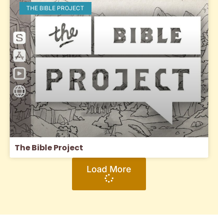
THE BIBLE PROJECT
The Bible Project
Load More