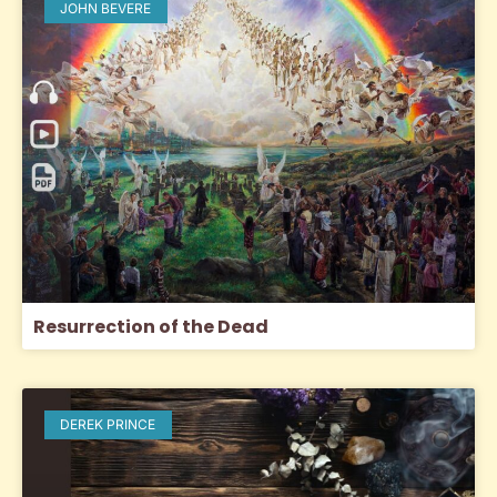
JOHN BEVERE
Resurrection of the Dead
DEREK PRINCE