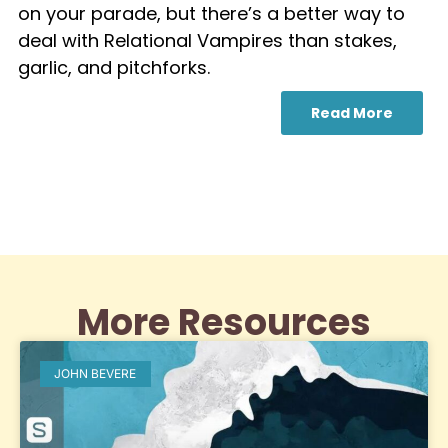
on your parade, but there’s a better way to
deal with Relational Vampires than stakes,
garlic, and pitchforks.
Read More
More Resources
JOHN BEVERE