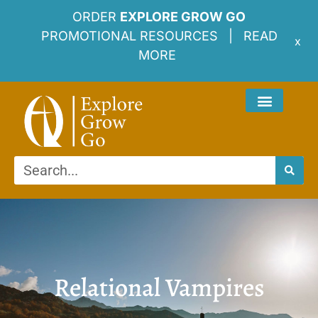
ORDER
EXPLORE GROW GO
PROMOTIONAL RESOURCES |
READ
x
MORE
Relational Vampires