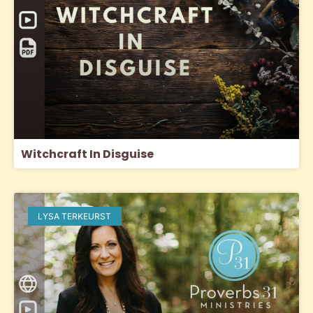
Witchcraft In Disguise
LYSA TERKEURST