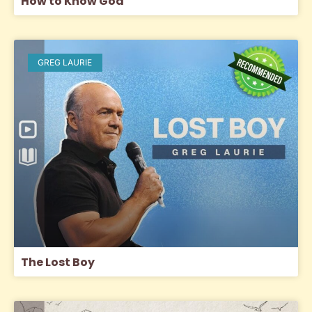
How to Know God
GREG LAURIE
The Lost Boy