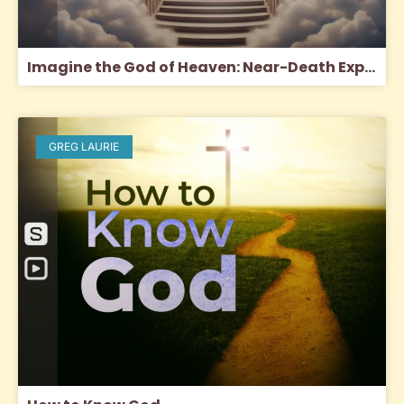
Imagine the God of Heaven: Near-Death Experiences, God’s Revelation, and the Love You’ve Always Wanted
GREG LAURIE