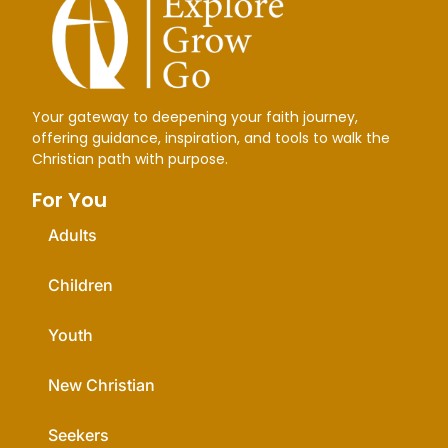
Your gateway to deepening your faith journey,
offering guidance, inspiration, and tools to walk the
Christian path with purpose.
For You
Adults
Children
Youth
New Christian
Seekers