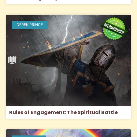
DEREK PRINCE
Rules of Engagement: The Spiritual Battle