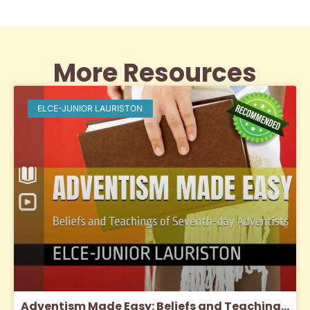
More Resources
ELCE-JUNIOR LAURISTON
Adventism Made Easy: Beliefs and Teachings of SDA’s (2024)