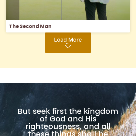
The Second Man
Load More
But seek first the kingdom
of God and His
righteousness, and all
these things shall be