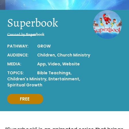
Superbook
Created by
Superbook
PATHWAY:
GROW
AUDIENCE:
Children
,
Church Ministry
MEDIA:
App
,
Video
,
Website
TOPICS:
Bible Teachings
,
Children's Ministry
,
Entertainment
,
Spiritual Growth
FREE