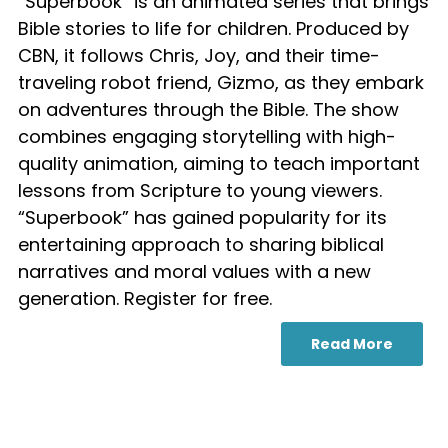
“Superbook” is an animated series that brings
Bible stories to life for children. Produced by
CBN, it follows Chris, Joy, and their time-
traveling robot friend, Gizmo, as they embark
on adventures through the Bible. The show
combines engaging storytelling with high-
quality animation, aiming to teach important
lessons from Scripture to young viewers.
“Superbook” has gained popularity for its
entertaining approach to sharing biblical
narratives and moral values with a new
generation. Register for free.
Read More