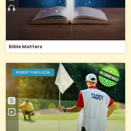
Bible Matters
ROBERT FERGUSON