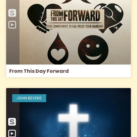
From This Day Forward
JOHN BEVERE