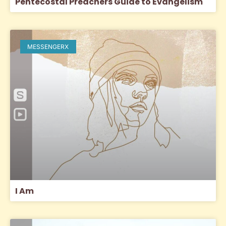
Pentecostal Preachers Guide to Evangelism
MESSENGERX
I Am