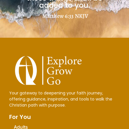
added to you.
Matthew 6:33
NKJV
Your gateway to deepening your faith journey,
offering guidance, inspiration, and tools to walk the
Christian path with purpose.
For You
Adults