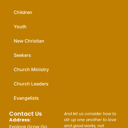
Children
Youth
New Christian
Seekers
Church Ministry
Church Leaders
Evangelists
Contact Us
And let us consider how to
Address:
stir up one another to love
and good works, not
Explore Grow Go