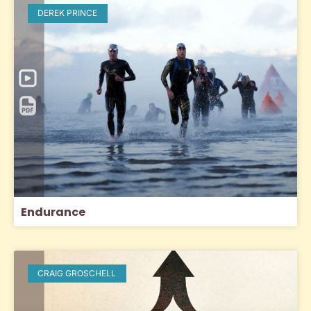
DEREK PRINCE
Endurance
CRAIG GROSCHELL