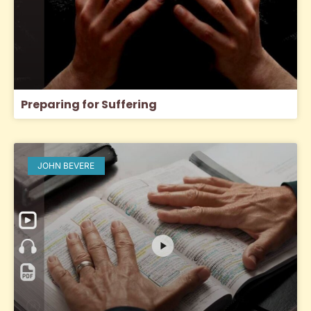
Preparing for Suffering
JOHN BEVERE