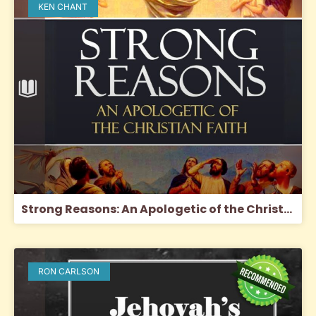
KEN CHANT
Strong Reasons: An Apologetic of the Christian Faith
RON CARLSON