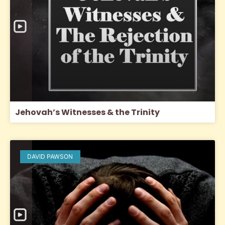
Jehovah’s Witnesses & the Trinity
DAVID PAWSON