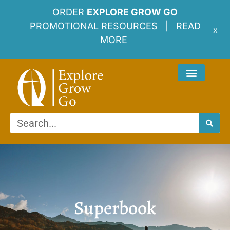
ORDER
EXPLORE GROW GO
PROMOTIONAL RESOURCES |
READ
x
MORE
Superbook