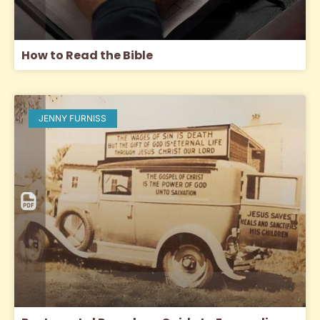
How to Read the Bible
JENNY FURNISS