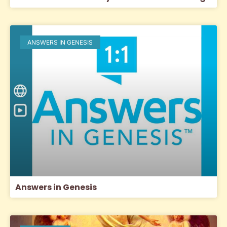
ANSWERS IN GENESIS
Answers in Genesis