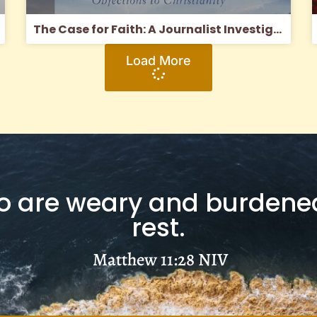
The Case for Faith: A Journalist Investigates the Toughest Objections to Christianity
Load More
 are weary and burdened,
rest.
Matthew 11:28
NIV