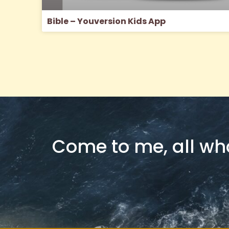
Bible – Youversion Kids App
Come to me, all who