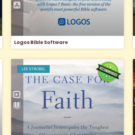
Logos Bible Software
LEE STROBEL