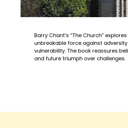
Barry Chant’s “The Church” explores J
unbreakable force against adversity.
vulnerability. The book reassures beli
and future triumph over challenges.