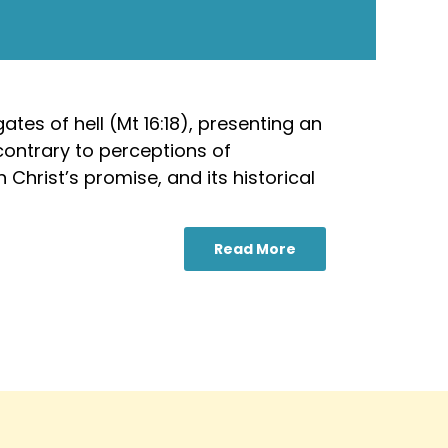
tes of hell (Mt 16:18), presenting an
contrary to perceptions of
 Christ’s promise, and its historical
Read More