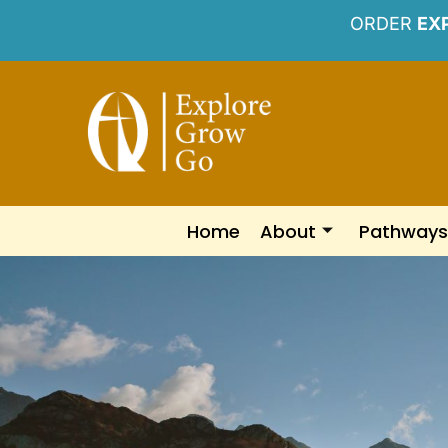
ORDER
EX
Home
About
Pathways