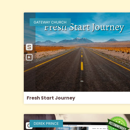
GATEWAY CHURCH
Fresh Start Journey
DEREK PRINCE