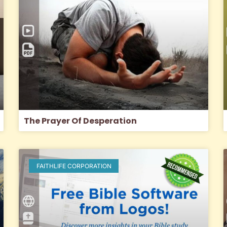
The Prayer Of Desperation
FAITHLIFE CORPORATION