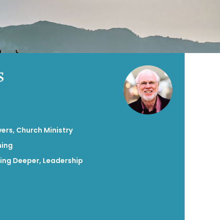
s
vers
,
Church Ministry
hing
ing Deeper
,
Leadership