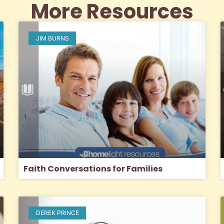
More Resources
JIM BURNS
Faith Conversations for Families
DEREK PRINCE