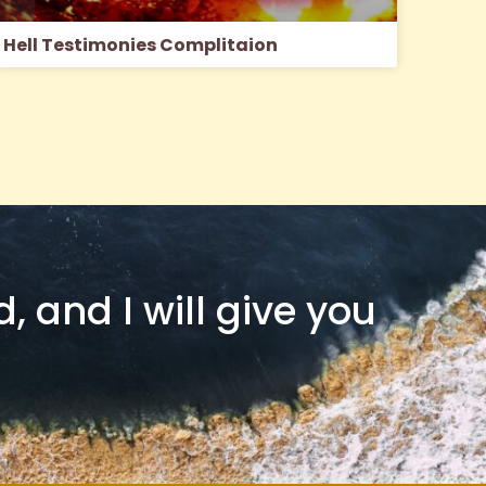
Hell Testimonies Complitaion
 and I will give you