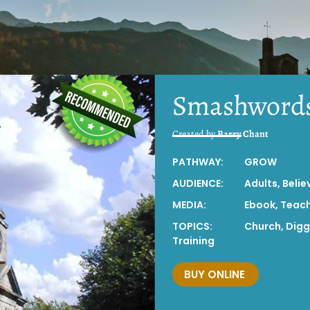
Smashword
Created by
Barry Chant
PATHWAY:
GROW
AUDIENCE:
Adults
,
Belie
MEDIA:
Ebook
,
Teac
TOPICS:
Church
,
Digg
Training
BUY ONLINE