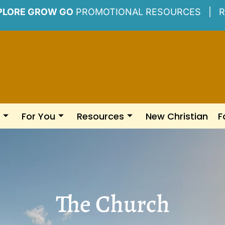
PLORE GROW GO
PROMOTIONAL RESOURCES |
R
For You
Resources
New Christian
F
The Church