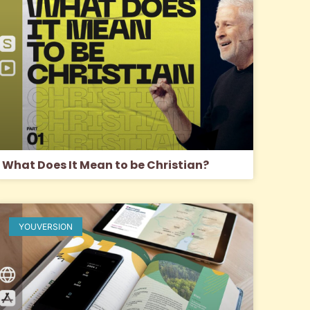
What Does It Mean to be Christian?
YOUVERSION