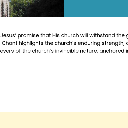
esus’ promise that His church will withstand the ga
 Chant highlights the church’s enduring strength, 
evers of the church’s invincible nature, anchored in