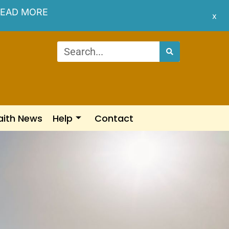
EAD MORE
x
aith News
Help
Contact