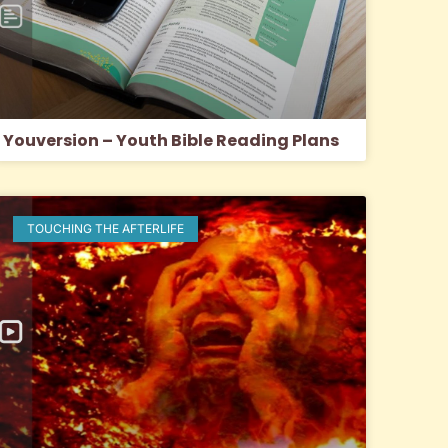
Youversion – Youth Bible Reading Plans
TOUCHING THE AFTERLIFE