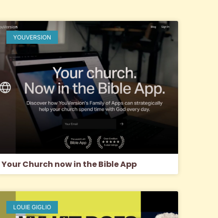
YOUVERSION
Your Church now in the Bible App
LOUIE GIGLIO