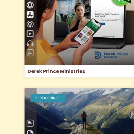
Derek Prince Ministries
DEREK PRINCE