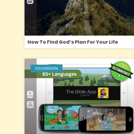
How To Find God’s Plan For Your Life
YOUVERSION