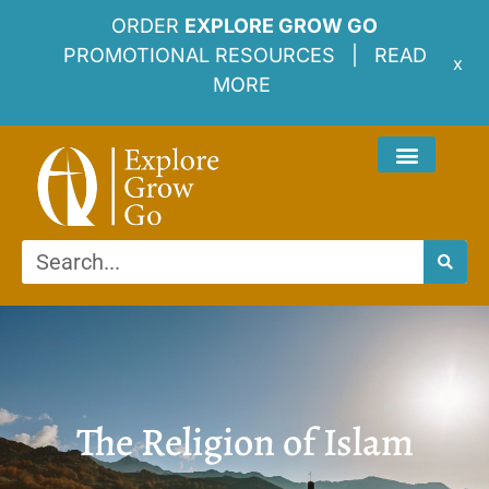
ORDER
EXPLORE GROW GO
PROMOTIONAL RESOURCES |
READ
x
MORE
The Religion of Islam