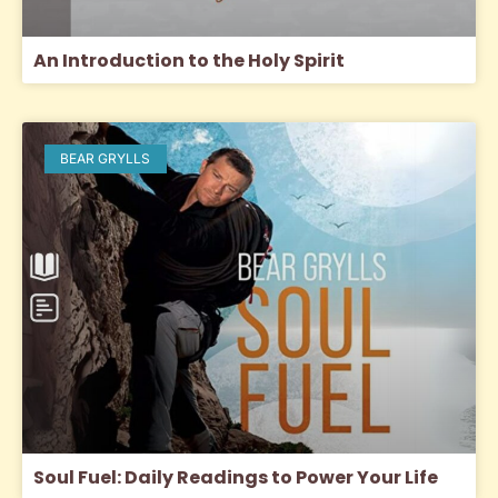
An Introduction to the Holy Spirit
BEAR GRYLLS
Soul Fuel: Daily Readings to Power Your Life