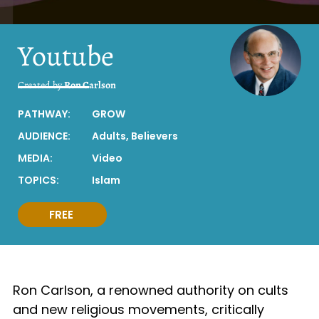
Youtube
Created by
Ron Carlson
PATHWAY:
GROW
AUDIENCE:
Adults
,
Believers
MEDIA:
Video
TOPICS:
Islam
FREE
Ron Carlson, a renowned authority on cults
and new religious movements, critically