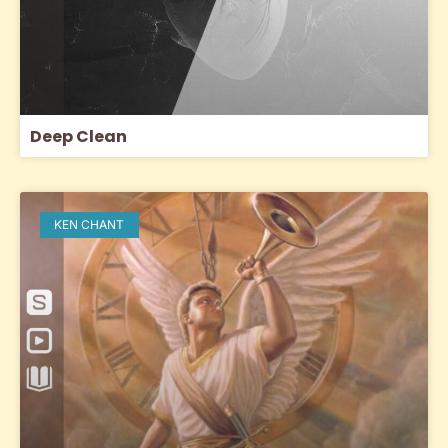
Deep Clean
KEN CHANT