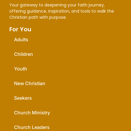
Your gateway to deepening your faith journey,
offering guidance, inspiration, and tools to walk the
Christian path with purpose.
For You
Adults
Children
Youth
New Christian
Seekers
Church Ministry
Church Leaders