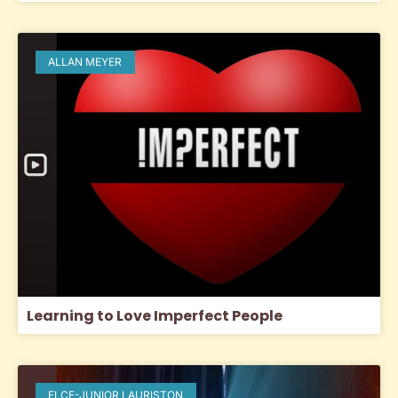
ALLAN MEYER
Learning to Love Imperfect People
ELCE-JUNIOR LAURISTON