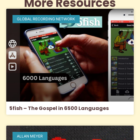
More Resources
GLOBAL RECORDING NETWORK
5fish – The Gospel in 6500 Languages
ALLAN MEYER