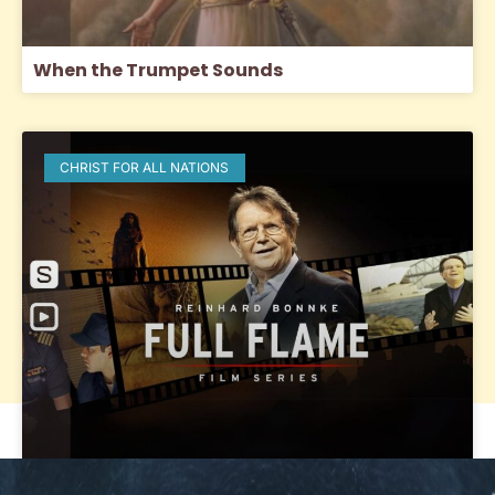
When the Trumpet Sounds
CHRIST FOR ALL NATIONS
Full Flame: Igniting a Passion for the Lost