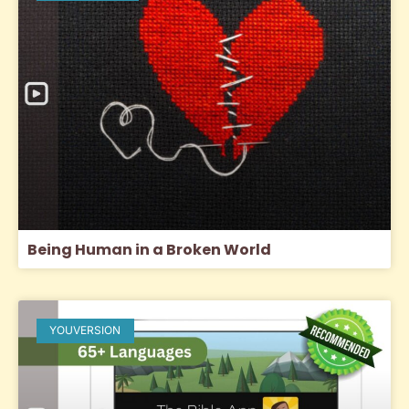
Being Human in a Broken World
YOUVERSION