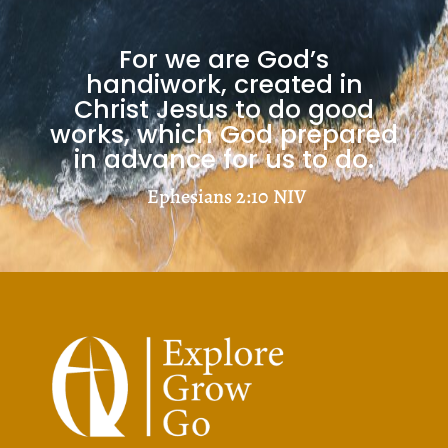
Load More
For we are God’s
handiwork, created in
Christ Jesus to do good
works, which God prepared
in advance for us to do.
Ephesians 2:10
NIV