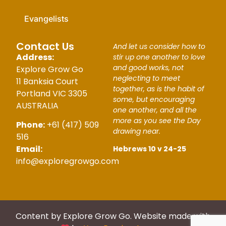
Evangelists
Contact Us
And let us consider how to
Address:
stir up one another to love
and good works, not
Explore Grow Go
neglecting to meet
11 Banksia Court
together, as is the habit of
Portland VIC 3305
some, but encouraging
AUSTRALIA
one another, and all the
more as you see the Day
Phone:
+61 (417) 509
drawing near.
516
Email:
Hebrews 10 v 24-25
info@exploregrowgo.com
Content by Explore Grow Go. Website made with