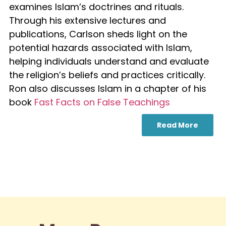
examines Islam’s doctrines and rituals.
Through his extensive lectures and
publications, Carlson sheds light on the
potential hazards associated with Islam,
helping individuals understand and evaluate
the religion’s beliefs and practices critically.
Ron also discusses Islam in a chapter of his
book
Fast Facts on False Teachings
Read More