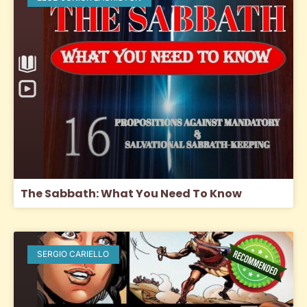
The Sabbath: What You Need To Know
SERGIO CARIELLO