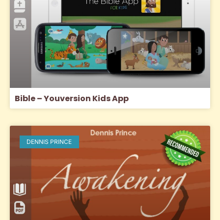
Bible – Youversion Kids App
DENNIS PRINCE