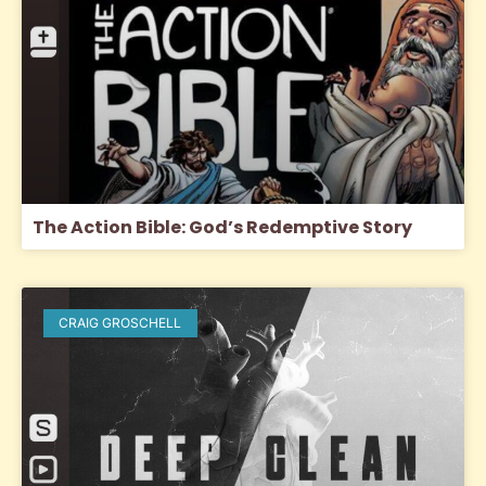
The Action Bible: God’s Redemptive Story
CRAIG GROSCHELL