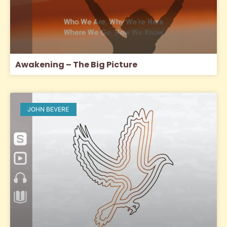
Awakening – The Big Picture
JOHN BEVERE