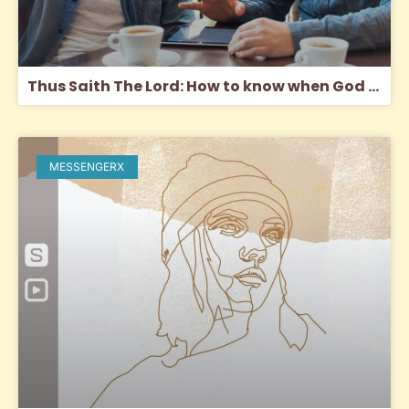
Thus Saith The Lord: How to know when God is speaking to you through another
MESSENGERX