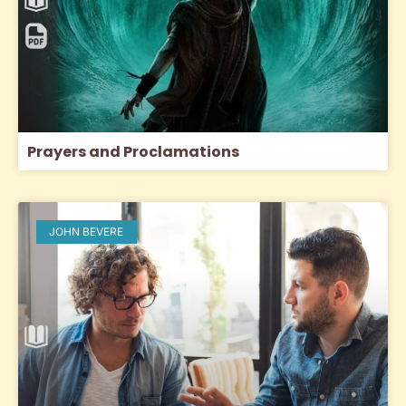
Prayers and Proclamations
JOHN BEVERE