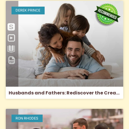
DEREK PRINCE
Husbands and Fathers: Rediscover the Creator’s Purpose for Men
RON RHODES