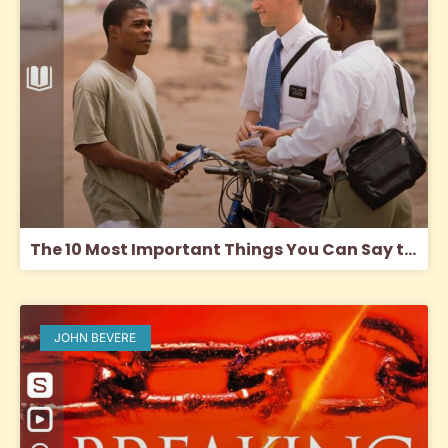
The 10 Most Important Things You Can Say to a Mormon
JOHN BEVERE