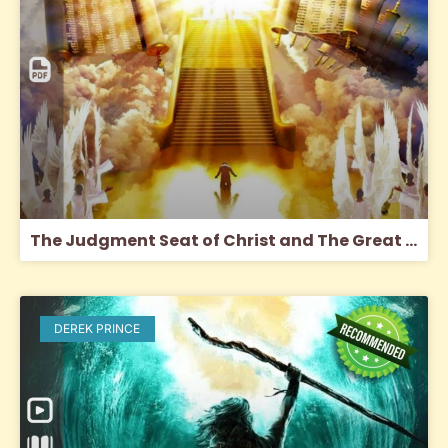
The Judgment Seat of Christ and The Great White Throne Judgment
DEREK PRINCE