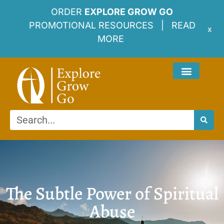
ORDER
EXPLORE GROW GO
PROMOTIONAL RESOURCES |
READ
x
MORE
The Subtle Power of Spiritual
Abuse