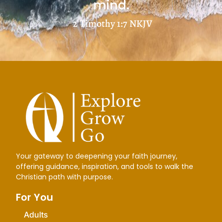
mind.
2 Timothy 1:7
NKJV
Your gateway to deepening your faith journey,
offering guidance, inspiration, and tools to walk the
Christian path with purpose.
For You
Adults