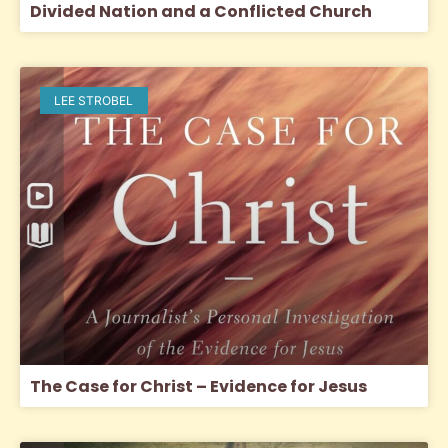
Divided Nation and a Conflicted Church
LEE STROBEL
The Case for Christ – Evidence for Jesus