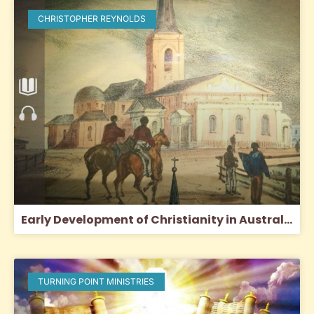
CHRISTOPHER REYNOLDS
Early Development of Christianity in Australia
TURNING POINT MINISTRIES