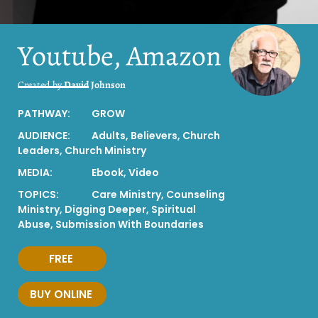
Youtube, Amazon
Created by
David Johnson
PATHWAY:
GROW
AUDIENCE:
Adults
,
Believers
,
Church
Leaders
,
Church Ministry
MEDIA:
Ebook
,
Video
TOPICS:
Care Ministry
,
Counseling
Ministry
,
Digging Deeper
,
Spiritual
Abuse
,
Submission With Boundaries
FREE
BUY ONLINE