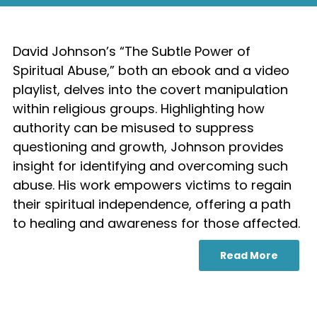
David Johnson’s “The Subtle Power of
Spiritual Abuse,” both an ebook and a video
playlist, delves into the covert manipulation
within religious groups. Highlighting how
authority can be misused to suppress
questioning and growth, Johnson provides
insight for identifying and overcoming such
abuse. His work empowers victims to regain
their spiritual independence, offering a path
to healing and awareness for those affected.
Read More