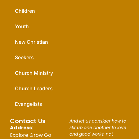
Children
Youth
New Christian
Seekers
Church Ministry
Church Leaders
Evangelists
Contact Us
And let us consider how to
Address:
stir up one another to love
and good works, not
Explore Grow Go