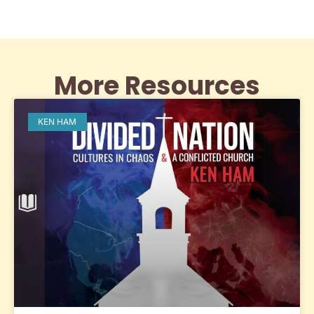
More Resources
KEN HAM