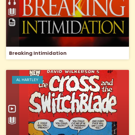
Breaking Intimidation
AL HARTLEY