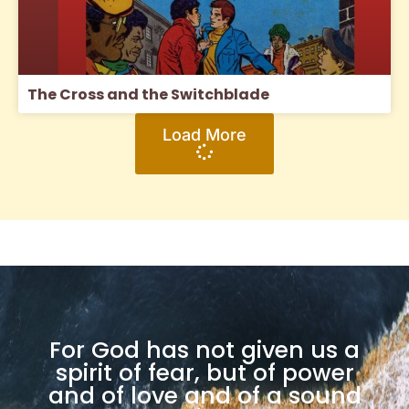
The Cross and the Switchblade
Load More
For God has not given us a
spirit of fear, but of power
and of love and of a sound