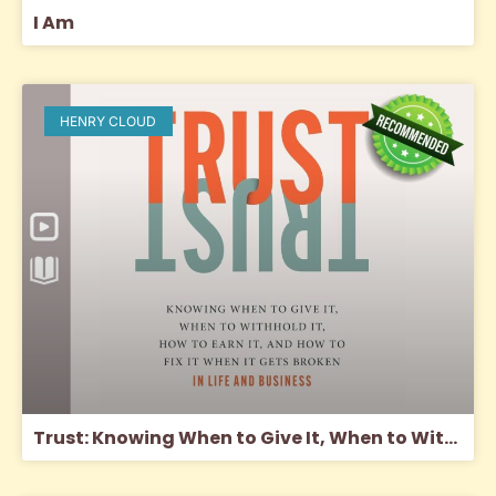
I Am
HENRY CLOUD
Trust: Knowing When to Give It, When to Withhold It, How to Earn It, and How to Fix It When It Gets Broken