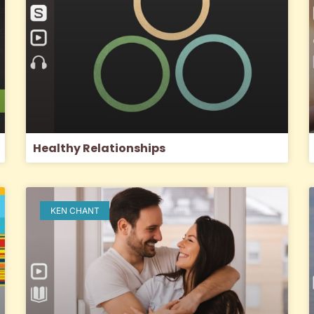
Healthy Relationships
KEN CHANT