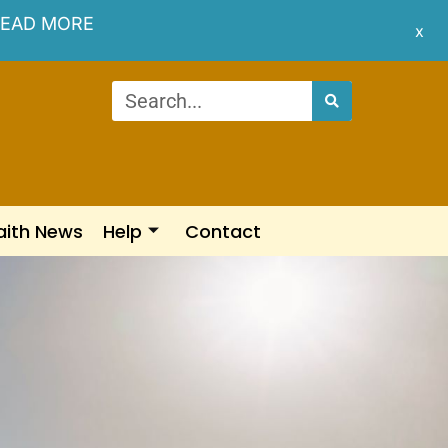
EAD MORE
x
aith News
Help
Contact