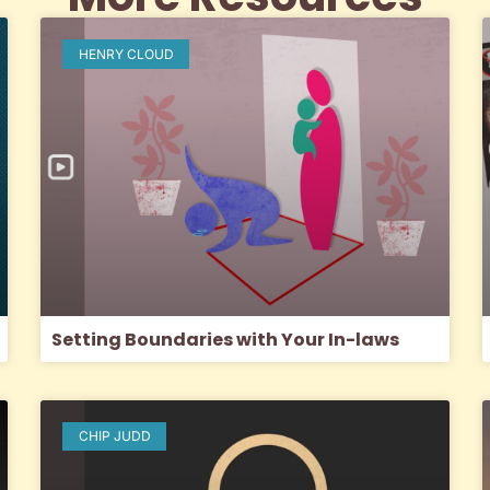
HENRY CLOUD
Setting Boundaries with Your In-laws
CHIP JUDD