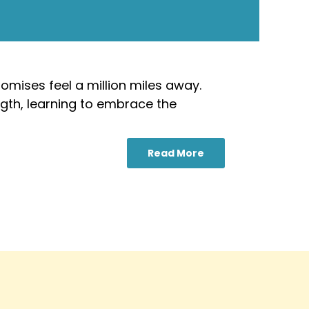
omises feel a million miles away.
ngth, learning to embrace the
Read More