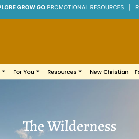
PLORE GROW GO
PROMOTIONAL RESOURCES |
R
For You
Resources
New Christian
F
The Wilderness