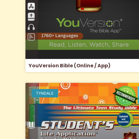
YouVersion Bible (Online / App)
TYNDALE