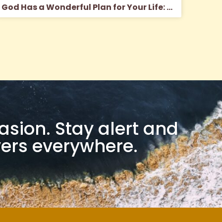
God Has a Wonderful Plan for Your Life: The Myth of the Modern Message
casion. Stay alert and
evers everywhere.