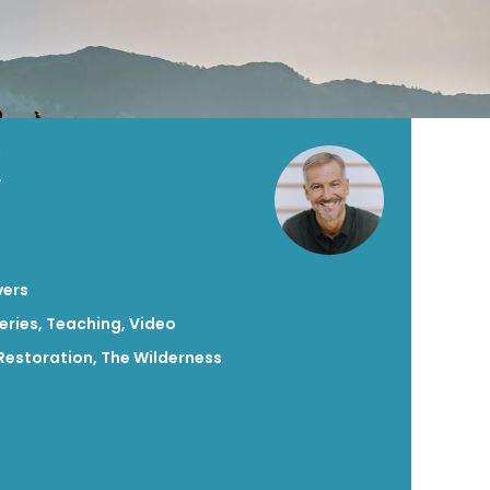
X
vers
eries
,
Teaching
,
Video
Restoration
,
The Wilderness