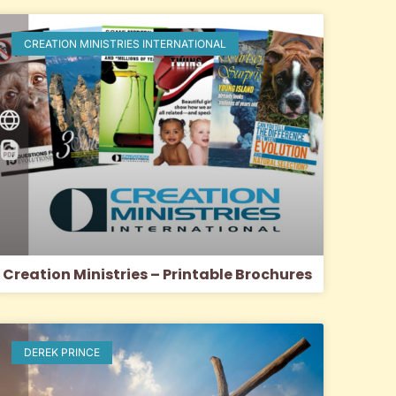
CREATION MINISTRIES INTERNATIONAL
Creation Ministries – Printable Brochures
DEREK PRINCE