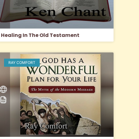
Healing In The Old Testament
RAY COMFORT