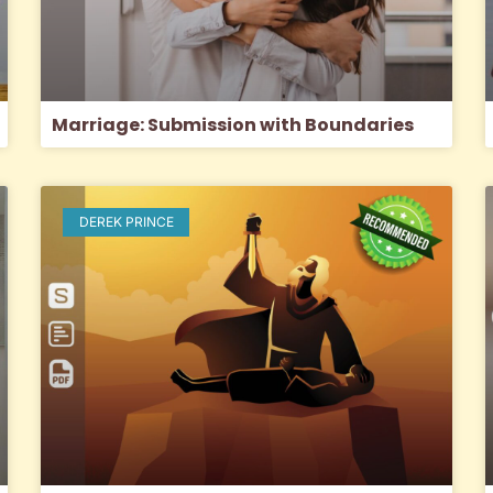
Marriage: Submission with Boundaries
DEREK PRINCE