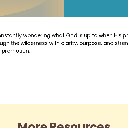
constantly wondering what God is up to when His pr
gh the wilderness with clarity, purpose, and stre
s promotion.
More Resources