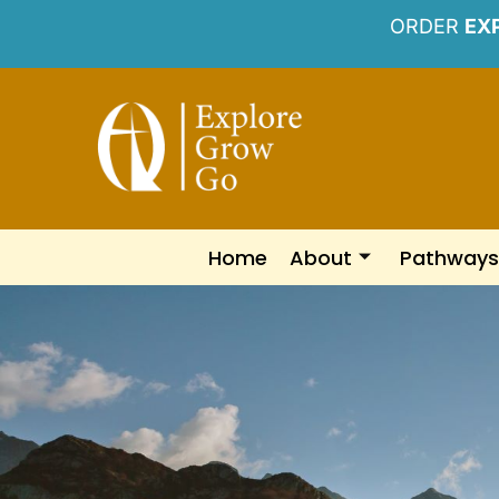
ORDER
EX
Home
About
Pathways