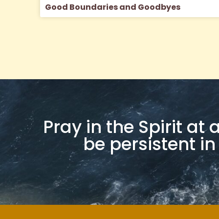
Good Boundaries and Goodbyes
Pray in the Spirit at
be persistent in