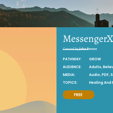
Messenger
Created by
John Bevere
PATHWAY:
GROW
AUDIENCE:
Adults
,
Belie
MEDIA:
Audio
,
PDF
,
S
TOPICS:
Healing And 
FREE