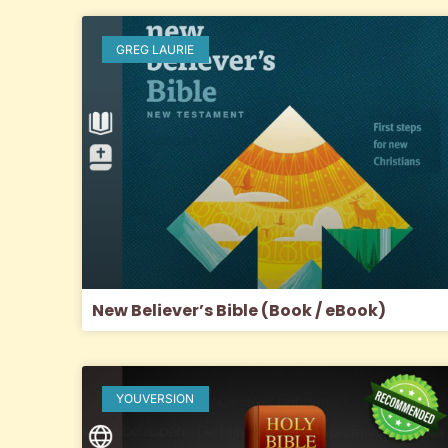
GREG LAURIE
New Believer’s Bible (Book / eBook)
YOUVERSION