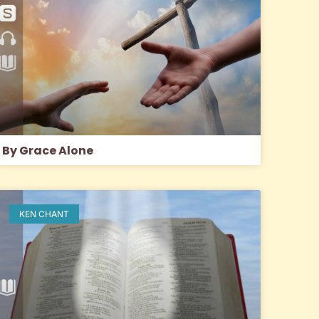
By Grace Alone
KEN CHANT