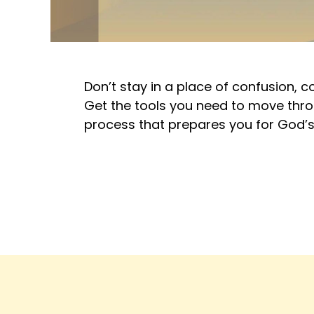
Don’t stay in a place of confusion, 
Get the tools you need to move throu
process that prepares you for God’