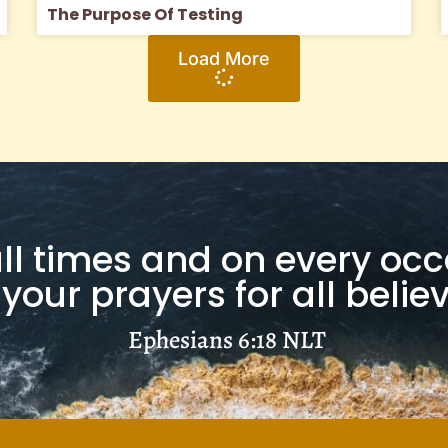
The Purpose Of Testing
Load More
 all times and on every oc
 your prayers for all beli
Ephesians 6:18
NLT