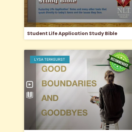
Student Life Application Study Bible
LYSA TERKEURST