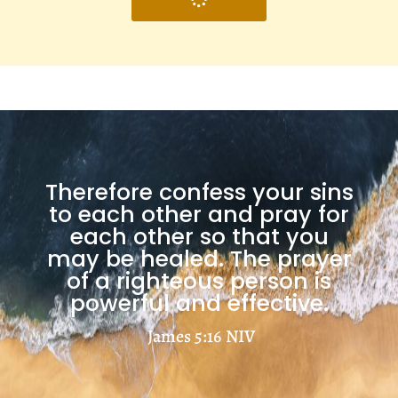
Therefore confess your sins
to each other and pray for
each other so that you
may be healed. The prayer
of a righteous person is
powerful and effective.
James 5:16
NIV