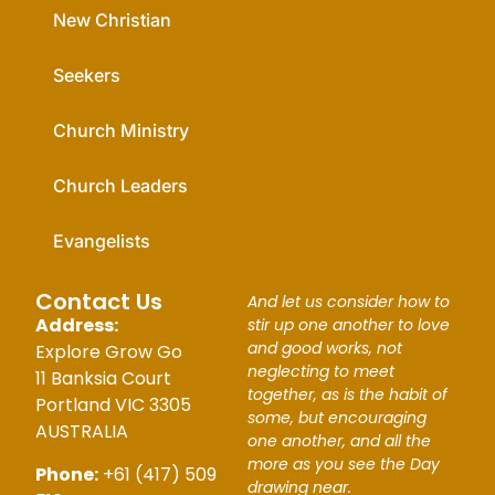
New Christian
Seekers
Church Ministry
Church Leaders
Evangelists
Contact Us
And let us consider how to
Address:
stir up one another to love
and good works, not
Explore Grow Go
neglecting to meet
11 Banksia Court
together, as is the habit of
Portland VIC 3305
some, but encouraging
AUSTRALIA
one another, and all the
more as you see the Day
Phone:
+61 (417) 509
drawing near.