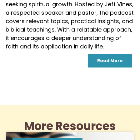
seeking spiritual growth. Hosted by Jeff Vines,
a respected speaker and pastor, the podcast
covers relevant topics, practical insights, and
biblical teachings. With a relatable approach,
it encourages a deeper understanding of
faith and its application in daily life.
Read More
More Resources