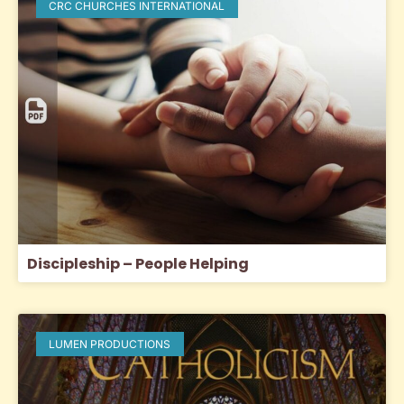
CRC CHURCHES INTERNATIONAL
Discipleship – People Helping
LUMEN PRODUCTIONS