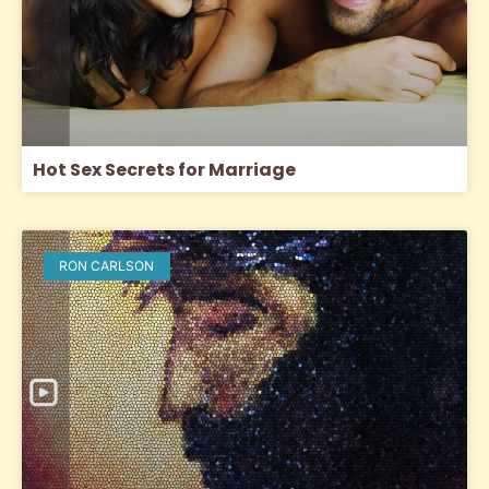
Hot Sex Secrets for Marriage
RON CARLSON