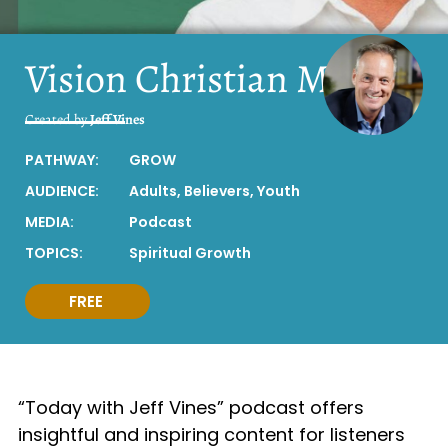
Vision Christian Media
Created by
Jeff Vines
PATHWAY:
GROW
AUDIENCE:
Adults
,
Believers
,
Youth
MEDIA:
Podcast
TOPICS:
Spiritual Growth
FREE
“Today with Jeff Vines” podcast offers
insightful and inspiring content for listeners