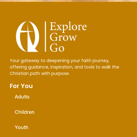
Your gateway to deepening your faith journey,
offering guidance, inspiration, and tools to walk the
Christian path with purpose.
For You
Adults
Children
Youth