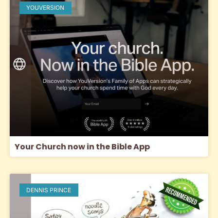
YOUVERSION
Your Church now in the Bible App
DENNIS PRINCE