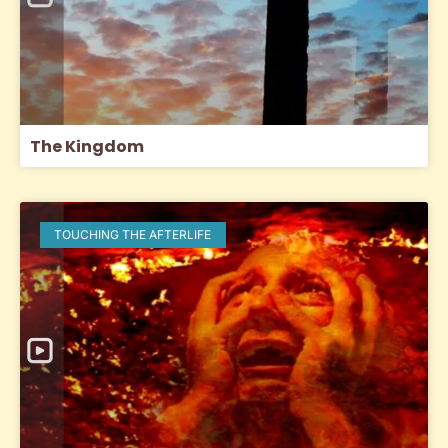
The Kingdom
TOUCHING THE AFTERLIFE