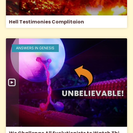
Hell Testimonies Complitaion
ANSWERS IN GENESIS