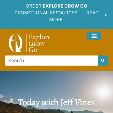
ORDER
EXPLORE GROW GO
PROMOTIONAL RESOURCES |
READ
x
MORE
Today with Jeff Vines