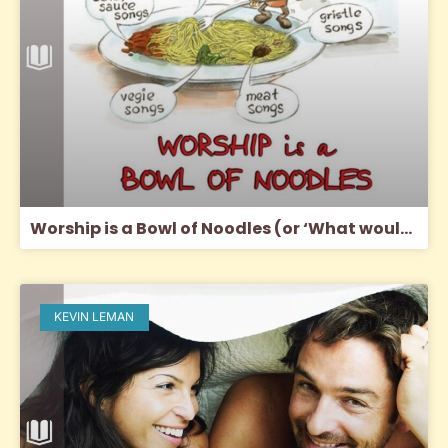
Worship is a Bowl of Noodles (or ‘What would Jesus sing?’)
KEVIN LEMAN