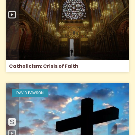
Catholicism: Crisis of Faith
DAVID PAWSON