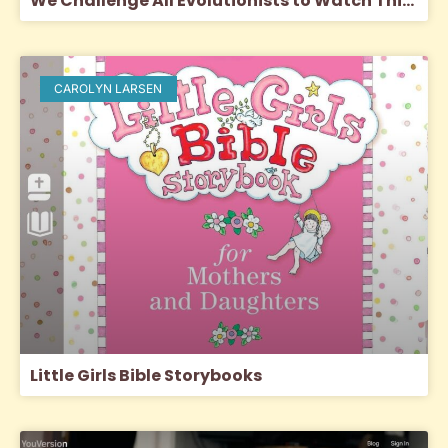
We Challenge All Evolutionists to Watch This Video!
CAROLYN LARSEN
Little Girls Bible Storybooks