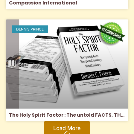
Compassion International
DENNIS PRINCE
The Holy Spirit Factor : The untold FACTS, THEOLOGY and HISTORY of the Spirit baptism and speaking in tongues
Load More