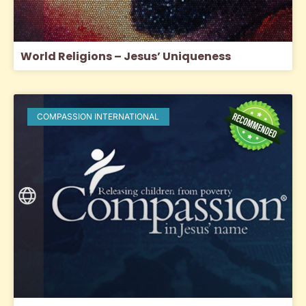
World Religions – Jesus’ Uniqueness
COMPASSION INTERNATIONAL