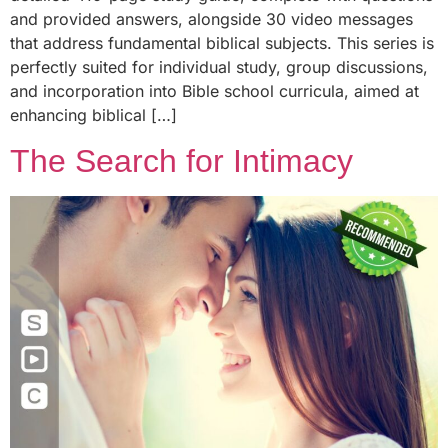
and provided answers, alongside 30 video messages
that address fundamental biblical subjects. This series is
perfectly suited for individual study, group discussions,
and incorporation into Bible school curricula, aimed at
enhancing biblical […]
The Search for Intimacy