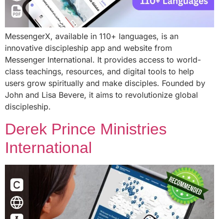
MessengerX, available in 110+ languages, is an
innovative discipleship app and website from
Messenger International. It provides access to world-
class teachings, resources, and digital tools to help
users grow spiritually and make disciples. Founded by
John and Lisa Bevere, it aims to revolutionize global
discipleship.
Derek Prince Ministries
International