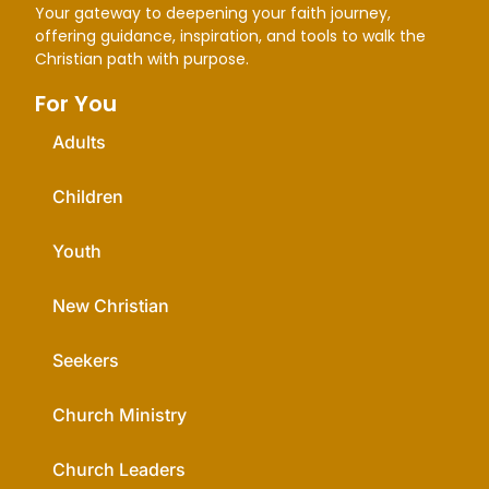
Your gateway to deepening your faith journey,
offering guidance, inspiration, and tools to walk the
Christian path with purpose.
For You
Adults
Children
Youth
New Christian
Seekers
Church Ministry
Church Leaders