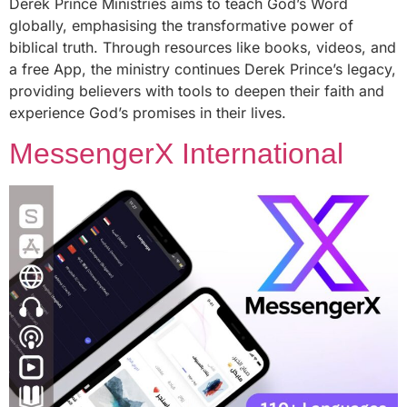
Derek Prince Ministries aims to teach God’s Word
globally, emphasising the transformative power of
biblical truth. Through resources like books, videos, and
a free App, the ministry continues Derek Prince’s legacy,
providing believers with tools to deepen their faith and
experience God’s promises in their lives.
MessengerX International