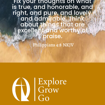
Fix your thoughts on what
is true, and honorable, and
right, and pure, and lovely,
and admirable. Think
about things that are
excellent and worthy of
praise.
Philippians 4:8
NKJV