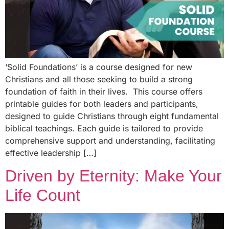
‘Solid Foundations’ is a course designed for new
Christians and all those seeking to build a strong
foundation of faith in their lives. This course offers
printable guides for both leaders and participants,
designed to guide Christians through eight fundamental
biblical teachings. Each guide is tailored to provide
comprehensive support and understanding, facilitating
effective leadership […]
Driven by Eternity: Make Your
Life Count