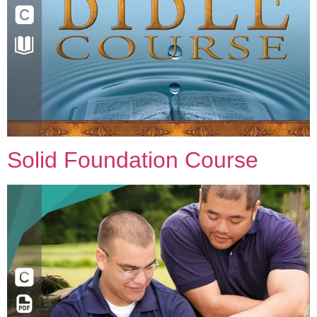
Solid Foundation Course