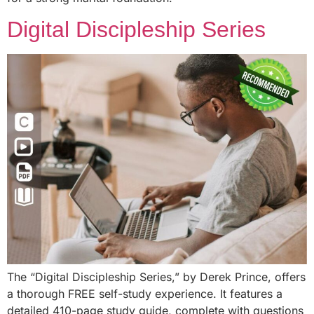
Digital Discipleship Series
The “Digital Discipleship Series,” by Derek Prince, offers
a thorough FREE self-study experience. It features a
detailed 410-page study guide, complete with questions