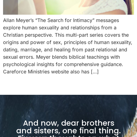
Allan Meyer’s “The Search for Intimacy” messages
explore human sexuality and relationships from a
Christian perspective. This multi-part series covers the
origins and power of sex, principles of human sexuality,
dating, marriage, and healing from past relational and
sexual errors. Meyer blends biblical teachings with
psychological insights for comprehensive guidance.
Careforce Ministries website also has […]
And now, dear brothers
and sisters, one final thing.