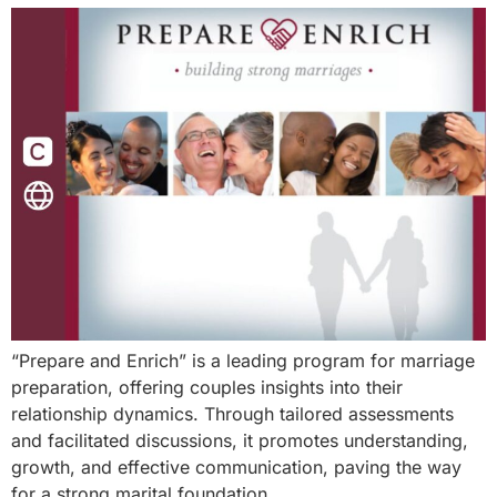
“Prepare and Enrich” is a leading program for marriage
preparation, offering couples insights into their
relationship dynamics. Through tailored assessments
and facilitated discussions, it promotes understanding,
growth, and effective communication, paving the way
for a strong marital foundation.