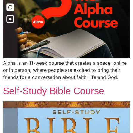
Alpha is an 11-week course that creates a space, online
or in person, where people are excited to bring their
friends for a conversation about faith, life and God.
Self-Study Bible Course