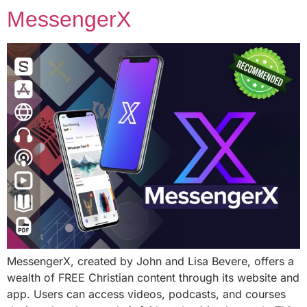
MessengerX
MessengerX, created by John and Lisa Bevere, offers a
wealth of FREE Christian content through its website and
app. Users can access videos, podcasts, and courses