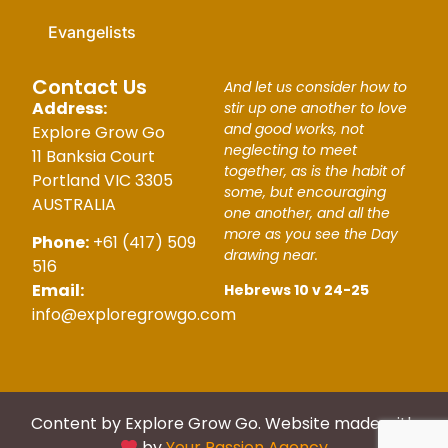
Evangelists
Contact Us
And let us consider how to
Address:
stir up one another to love
and good works, not
Explore Grow Go
neglecting to meet
11 Banksia Court
together, as is the habit of
Portland VIC 3305
some, but encouraging
AUSTRALIA
one another, and all the
more as you see the Day
Phone:
+61 (417) 509
drawing near.
516
Email:
Hebrews 10 v 24-25
info@exploregrowgo.com
Content by Explore Grow Go. Website made with
by
Your Passion Agency