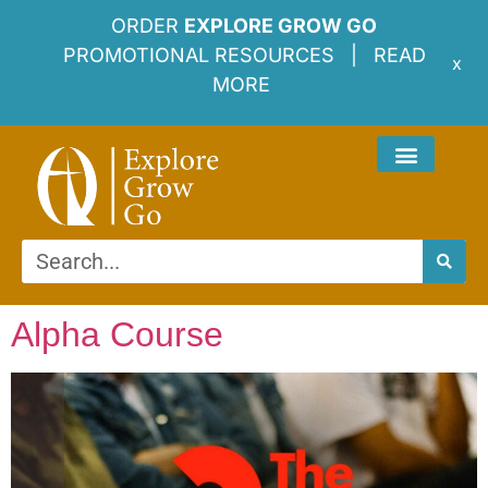
ORDER
EXPLORE GROW GO
PROMOTIONAL RESOURCES |
READ
x
MORE
Alpha Course