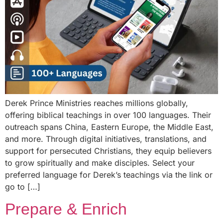
Derek Prince Ministries reaches millions globally,
offering biblical teachings in over 100 languages. Their
outreach spans China, Eastern Europe, the Middle East,
and more. Through digital initiatives, translations, and
support for persecuted Christians, they equip believers
to grow spiritually and make disciples. Select your
preferred language for Derek’s teachings via the link or
go to […]
Prepare & Enrich