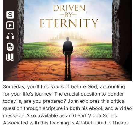
Someday, you’ll find yourself before God, accounting
for your life’s journey. The crucial question to ponder
today is, are you prepared? John explores this critical
question through scripture in both his ebook and a video
message. Also available as an 6 Part Video Series
Associated with this teaching is Affabel – Audio Theater.