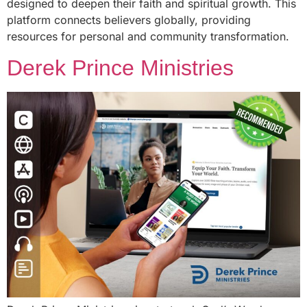
designed to deepen their faith and spiritual growth. This
platform connects believers globally, providing
resources for personal and community transformation.
Derek Prince Ministries