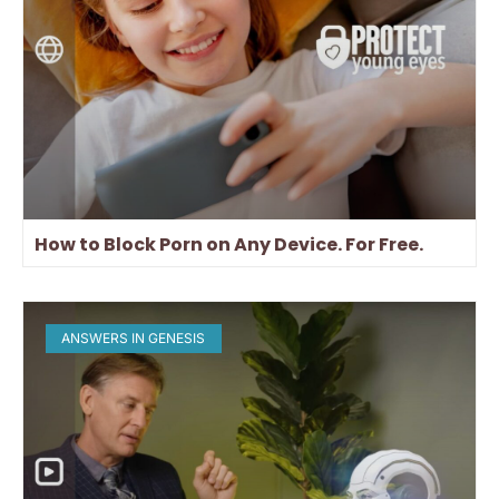
How to Block Porn on Any Device. For Free.
ANSWERS IN GENESIS