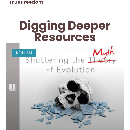
True Freedom
Digging Deeper
Resources
KEN HAM