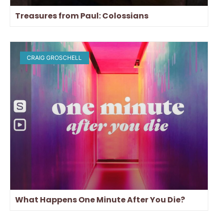
Treasures from Paul: Colossians
CRAIG GROSCHELL
What Happens One Minute After You Die?