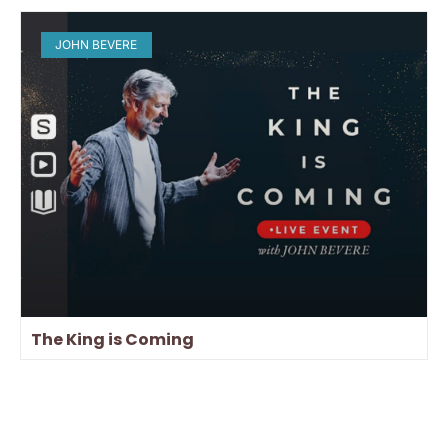
JOHN BEVERE
The King is Coming