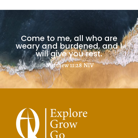
Come to me, all who are
weary and burdened, and I
will give you rest.
Matthew 11:28
NIV