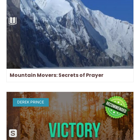
Mountain Movers: Secrets of Prayer
DEREK PRINCE