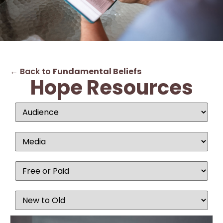
← Back to
Fundamental Beliefs
Hope Resources