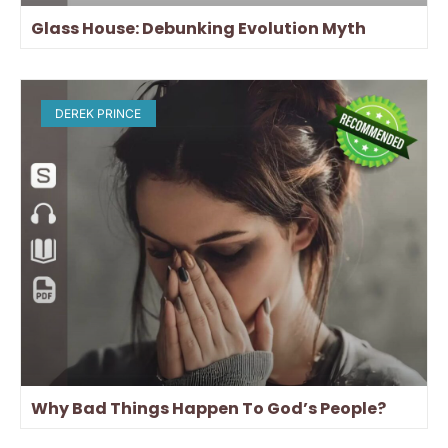
Glass House: Debunking Evolution Myth
DEREK PRINCE
Why Bad Things Happen To God’s People?