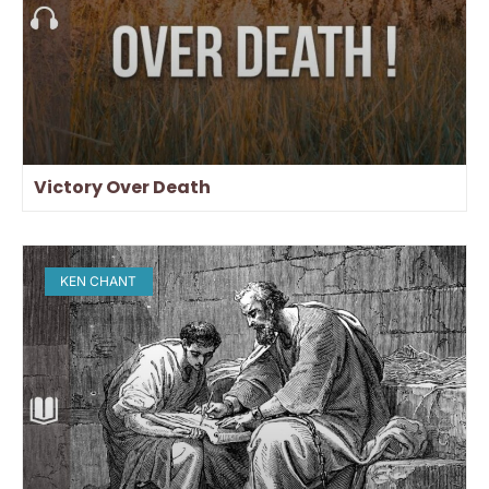
Victory Over Death
KEN CHANT