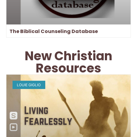
The Biblical Counseling Database
New Christian
Resources
LOUIE GIGLIO