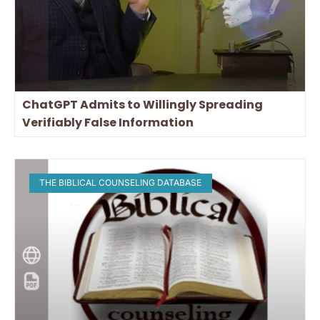
ChatGPT Admits to Willingly Spreading
Verifiably False Information
THE BIBLICAL COUNSELING DATABASE