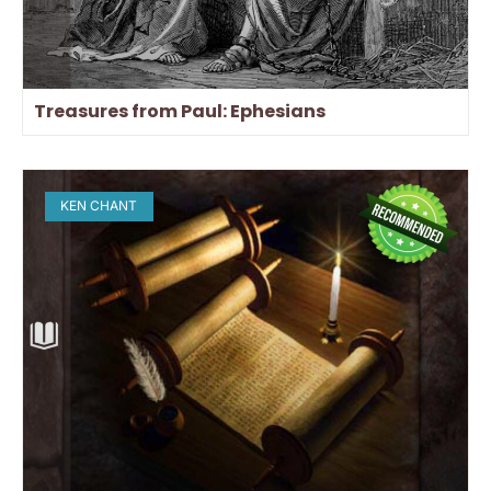
Treasures from Paul: Ephesians
KEN CHANT