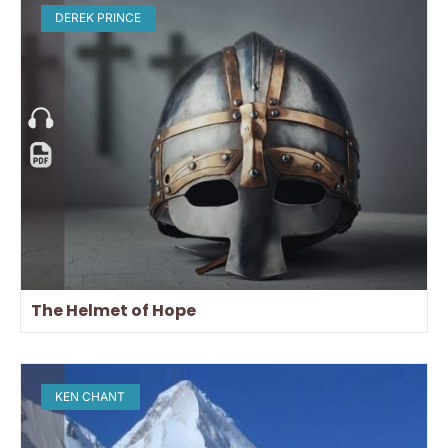
DEREK PRINCE
The Helmet of Hope
KEN CHANT