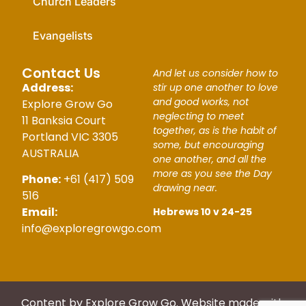
Church Leaders
Evangelists
Contact Us
And let us consider how to
Address:
stir up one another to love
and good works, not
Explore Grow Go
neglecting to meet
11 Banksia Court
together, as is the habit of
Portland VIC 3305
some, but encouraging
AUSTRALIA
one another, and all the
more as you see the Day
Phone:
+61 (417) 509
drawing near.
516
Email:
Hebrews 10 v 24-25
info@exploregrowgo.com
Content by Explore Grow Go. Website made with