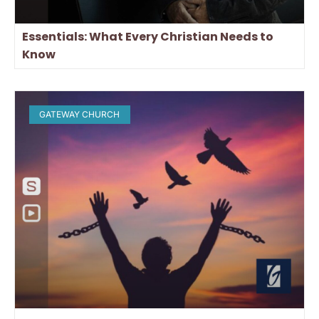
Essentials: What Every Christian Needs to
Know
GATEWAY CHURCH