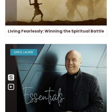
Living Fearlessly: Winning the Spiritual Battle
GREG LAURIE