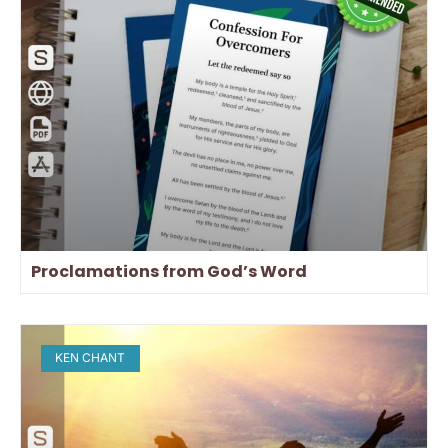
Proclamations from God’s Word
KEN CHANT