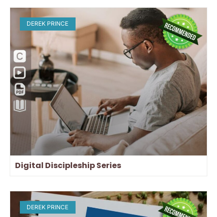
DEREK PRINCE
Digital Discipleship Series
DEREK PRINCE