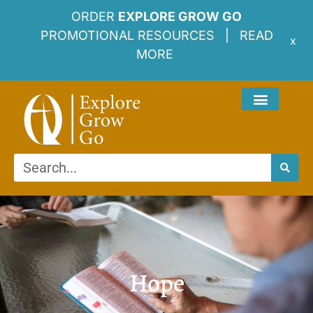
ORDER
EXPLORE GROW GO
PROMOTIONAL RESOURCES |
READ
x
MORE
Hope