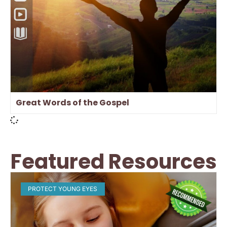
Great Words of the Gospel
Featured Resources
PROTECT YOUNG EYES