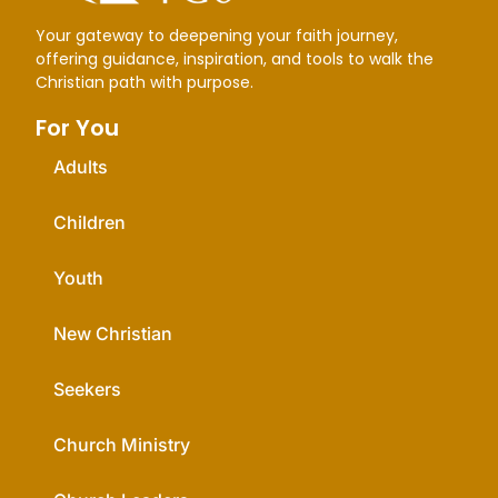
Your gateway to deepening your faith journey,
offering guidance, inspiration, and tools to walk the
Christian path with purpose.
For You
Adults
Children
Youth
New Christian
Seekers
Church Ministry